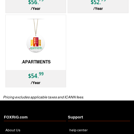
$56.
$52.
/Year
/Year
gTLD
gTLD
.APARTMENTS
99
$54.
/Year
gTLD
Pricing excludes applicable taxes and ICANN fees.
FOXRiG.com
Support
About Us
help center