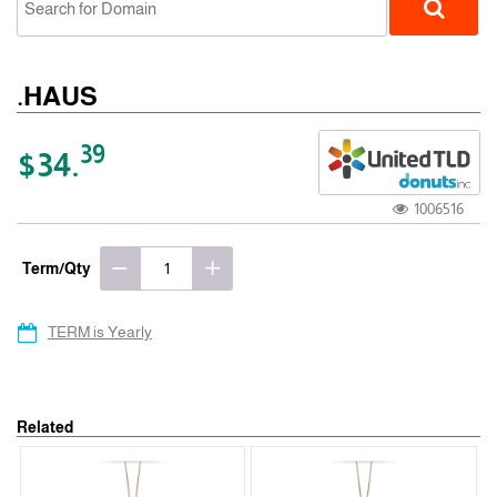
.HAUS
39
$34.
1006516
gTLD
Term/Qty
TERM is Yearly
Related