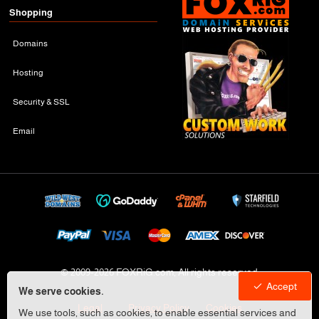
Shopping
Domains
Hosting
Security & SSL
Email
© 2009-
2026 FOXRiG.com, All rights reserved
Accept
We serve cookies.
Legal
Privacy Policy
Cookies
We use tools, such as cookies, to enable essential services and