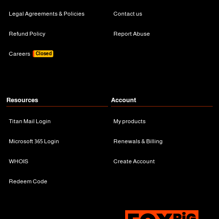
Legal Agreements & Policies
Contact us
Refund Policy
Report Abuse
Careers
Closed
Resources
Account
Titan Mail Login
My products
Microsoft 365 Login
Renewals & Billing
WHOIS
Create Account
Redeem Code