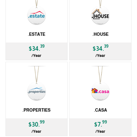
.ESTATE
.HOUSE
39
39
$34.
$34.
/Year
/Year
gTLD
gTLD
.PROPERTIES
.CASA
99
99
$30.
$7.
/Year
/Year
gTLD
gTLD