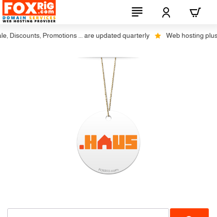
Discounts, Promotions ... are updated quarterly
Web hosting plus dis