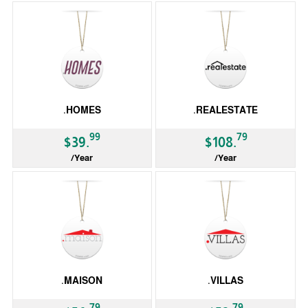
.HOMES
.REALESTATE
99
79
$39.
$108.
/Year
/Year
gTLD
gTLD
.MAISON
.VILLAS
79
79