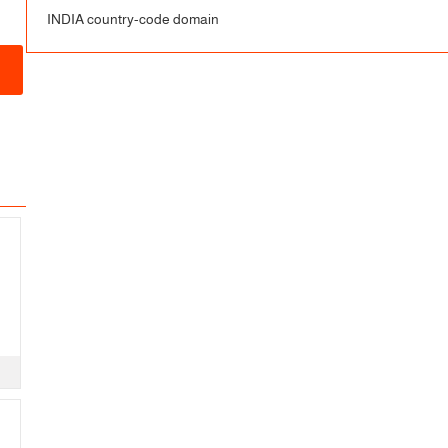
INDIA country-code domain