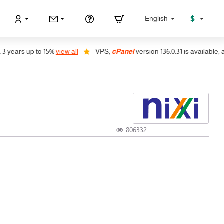
$
English
ears up to 15%
view all
VPS,
cPanel
version 136.0.31 is available, auto 
806332