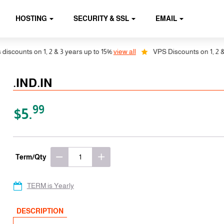
HOSTING
SECURITY & SSL
EMAIL
ounts on 1, 2 & 3 years up to 15%
view all
VPS Discounts on 1, 2 & 3 y
.IND.IN
99
$5.
Term/Qty
TERM is Yearly
DESCRIPTION