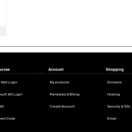
urces
Account
Shopping
n Mail Login
My products
Domains
osoft 365 Login
Renewals & Billing
Hosting
IS
Create Account
Security & SSL
eem Code
Email