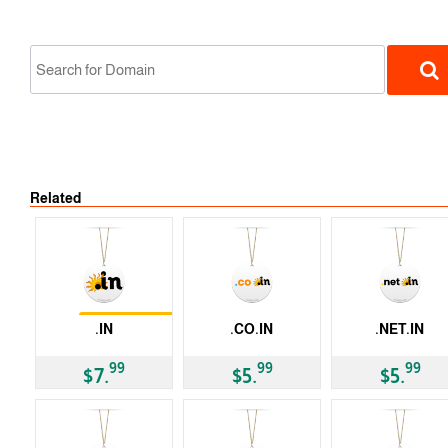
Related
ccTLD
Restrictions
.IN
.CO.IN
.NET.IN
ccTLD
ccTLD
ccTLD
99
99
99
$7.
$5.
$5.