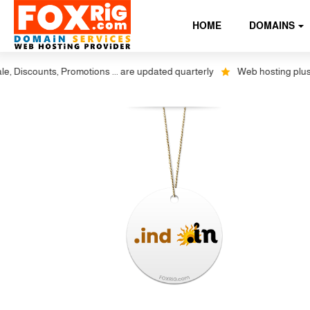
HOME
DOMAINS
iscounts, Promotions ... are updated quarterly
Web hosting plus disc