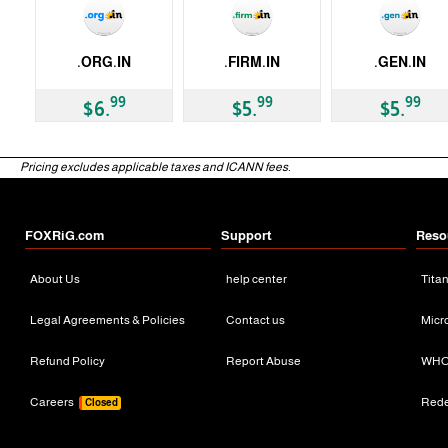
.ORG.IN
.FIRM.IN
.GEN.IN
ccTLD
ccTLD
ccTLD
99
99
99
$6.
$5.
$5.
Pricing excludes applicable taxes and ICANN fees.
FOXRiG.com
Support
Reso
About Us
help center
Tita
Legal Agreements & Policies
Contact us
Micr
Refund Policy
Report Abuse
WHO
Careers
Red
Closed