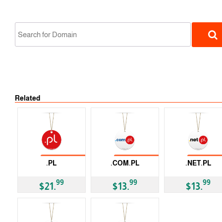
No Tran
Related
ccTLD
No Transfer
No Transfer
No Trans
.PL
.COM.PL
.NET.PL
ccTLD
ccTLD
ccTLD
99
99
99
$21.
$13.
$13.