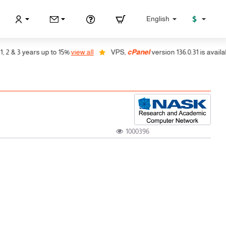
$
English
& 3 years up to 15%
view all
VPS,
cPanel
version 136.0.31 is available, 
1000396