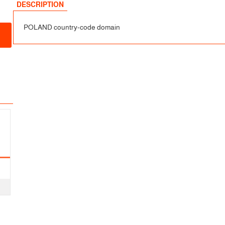
sfer
DESCRIPTION
POLAND country-code domain
fer