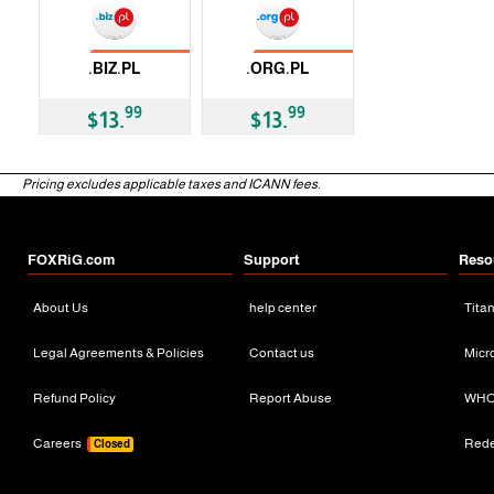
No Transfer
No Transfer
.BIZ.PL
.ORG.PL
ccTLD
ccTLD
99
99
$13.
$13.
Pricing excludes applicable taxes and ICANN fees.
FOXRiG.com
Support
Reso
About Us
help center
Tita
Legal Agreements & Policies
Contact us
Micr
Refund Policy
Report Abuse
WHO
Careers
Red
Closed