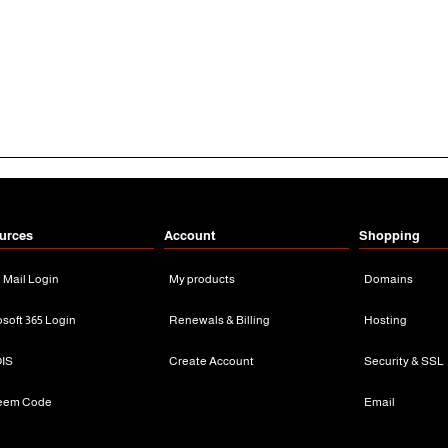
urces
Account
Shopping
n Mail Login
My products
Domains
osoft 365 Login
Renewals & Billing
Hosting
IS
Create Account
Security & SSL
eem Code
Email