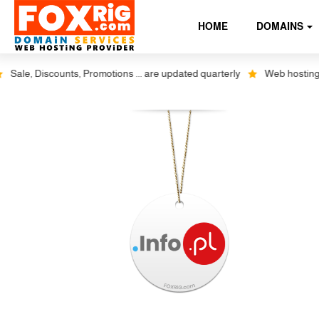
HOME
DOMAINS
le, Discounts, Promotions ... are updated quarterly
Web hosting plus 