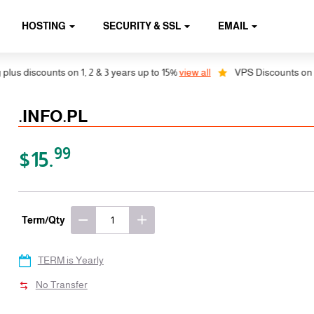
HOSTING
SECURITY & SSL
EMAIL
discounts on 1, 2 & 3 years up to 15%
view all
VPS Discounts on 1, 2 
.INFO.PL
99
$15.
Term/Qty
TERM is Yearly
No Transfer