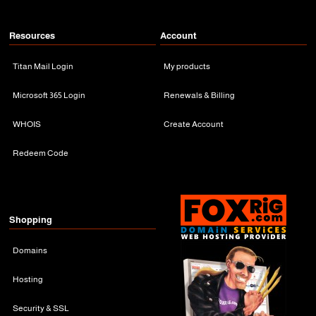
Resources
Account
Titan Mail Login
My products
Microsoft 365 Login
Renewals & Billing
WHOIS
Create Account
Redeem Code
Shopping
Domains
Hosting
Security & SSL