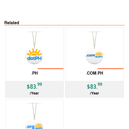
Related
No Transfer
No Transfer
.PH
.COM.PH
99
99
$83.
$83.
/Year
/Year
ccTLD
ccTLD