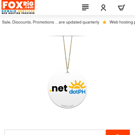
ale, Discounts, Promotions ... are updated quarterly
Web hosting plus
No Transfer