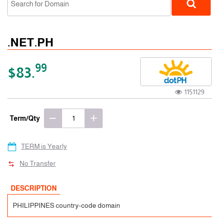
.NET.PH
99
$83.
1151129
ccTLD
Term/Qty
TERM is Yearly
No Transfer
DESCRIPTION
PHILIPPINES country-code domain