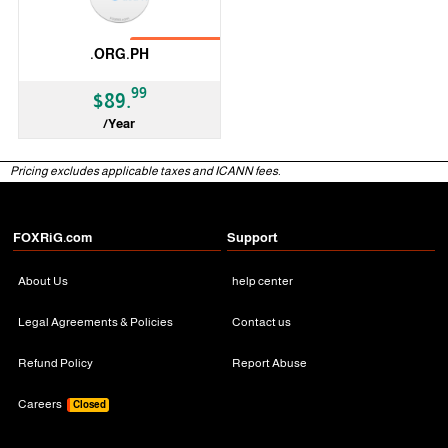
No Transfer
.ORG.PH
99
$89.
/Year
ccTLD
Pricing excludes applicable taxes and ICANN fees.
FOXRiG.com
Support
About Us
help center
Legal Agreements & Policies
Contact us
Refund Policy
Report Abuse
Careers
Closed