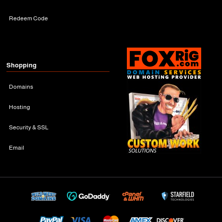
Redeem Code
Shopping
Domains
Hosting
Security & SSL
Email