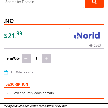
.NO
99
$21.
2563
ccTLD
Term/Qty
TERM is Yearly
DESCRIPTION
NORWAY country-code domain
Pricing excludes applicable taxes and ICANN fees.