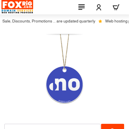
Sale, Discounts, Promotions ... are updated quarterly
Web hosting plu