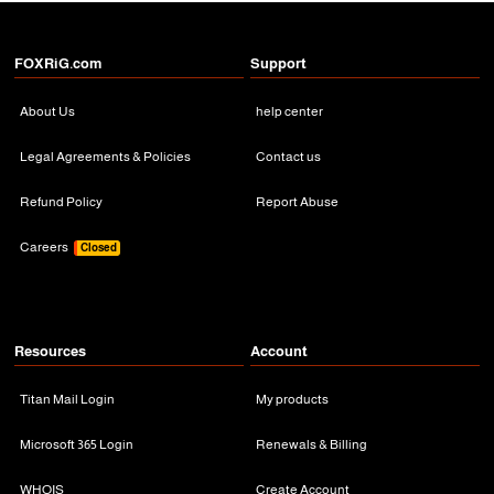
FOXRiG.com
Support
About Us
help center
Legal Agreements & Policies
Contact us
Refund Policy
Report Abuse
Careers
Closed
Resources
Account
Titan Mail Login
My products
Microsoft 365 Login
Renewals & Billing
WHOIS
Create Account