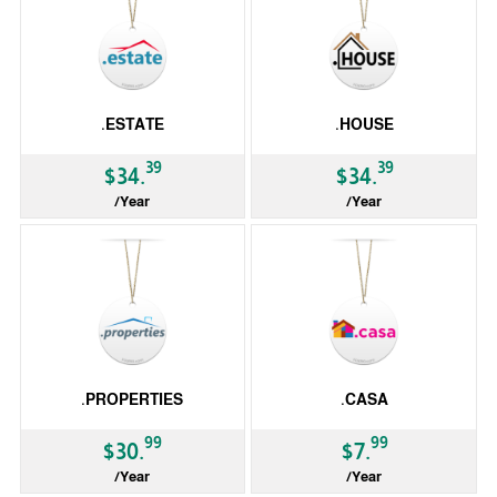
.ESTATE
.HOUSE
39
39
$34.
$34.
/Year
/Year
gTLD
gTLD
.PROPERTIES
.CASA
99
99
$30.
$7.
/Year
/Year
gTLD
gTLD