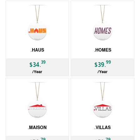
.HAUS
.HOMES
39
99
$34.
$39.
/Year
/Year
gTLD
gTLD
.MAISON
.VILLAS
79
79