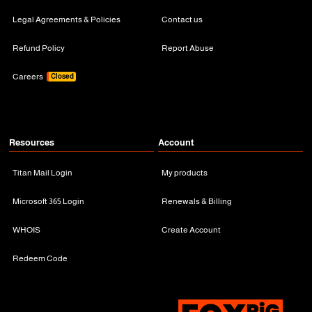
Legal Agreements & Policies
Contact us
Refund Policy
Report Abuse
Careers
Closed
Resources
Account
Titan Mail Login
My products
Microsoft 365 Login
Renewals & Billing
WHOIS
Create Account
Redeem Code