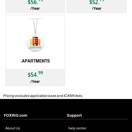
$56.
$52.
/Year
/Year
gTLD
gTLD
.APARTMENTS
99
$54.
/Year
gTLD
Pricing excludes applicable taxes and ICANN fees.
FOXRiG.com
Support
About Us
help center