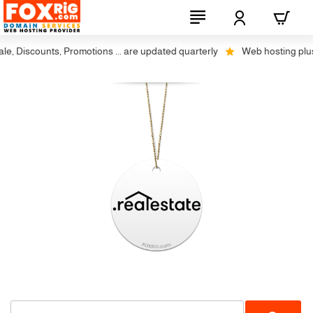
 Discounts, Promotions ... are updated quarterly
Web hosting plus di