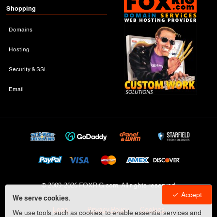
Shopping
Domains
Hosting
Security & SSL
Email
© 2009-
2026 FOXRiG.com, All rights reserved
Accept
We serve cookies.
Legal
Privacy Policy
Cookies
We use tools, such as cookies, to enable essential services and