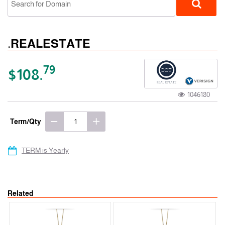
.REALESTATE
79
$108.
1046180
gTLD
Term/Qty
TERM is Yearly
Related