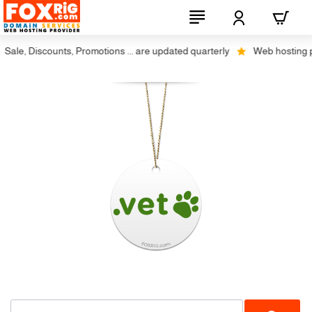
ale, Discounts, Promotions ... are updated quarterly
Web hosting plu