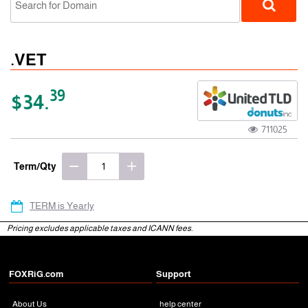
.VET
39
$34.
711025
gTLD
Term/Qty
TERM is Yearly
Pricing excludes applicable taxes and ICANN fees.
FOXRiG.com
Support
About Us
help center