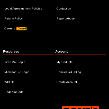
Legal Agreements & Policies
Contact us
Refund Policy
Report Abuse
Careers
Closed
Resources
Account
Titan Mail Login
My products
Microsoft 365 Login
Renewals & Billing
WHOIS
Create Account
Redeem Code