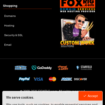
Shopping
Domains
Hosting
Security & SSL
Email
© 2009-
2026 FOXRiG.com, All rights reserved
Accept
We serve cookies.
Legal
Privacy Policy
Cookies
We use tools, such as cookies, to enable essential services and