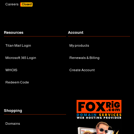
Careers
Closed
Resources
Account
Titan Mail Login
My products
Microsoft 365 Login
Renewals & Billing
WHOIS
Create Account
Redeem Code
Shopping
Domains