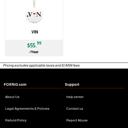
.VIN
99
$55.
/Year
gTLD
Pricing excludes applicable taxes and ICANN fees.
FOXRiG.com
Support
About Us
help center
Legal Agreements & Policies
Contact us
Refund Policy
Report Abuse