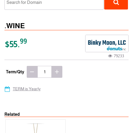
.WINE
99
$55.
79233
gTLD
Term/Qty
TERM is Yearly
Related