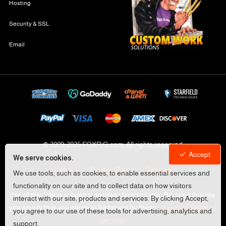
Hosting
Security & SSL
Email
© 2009-
2026 FOXRiG.com, All rights reserved
Accept
We serve cookies.
Legal
Privacy Policy
Cookies
We use tools, such as cookies, to enable essential services and
functionality on our site and to collect data on how visitors
Use of this Site is subject to express terms of use. By using this site,
interact with our site, products and services. By clicking Accept,
you signify that you agree to be bound by these
Universal Terms of
you agree to our use of these tools for advertising, analytics and
Service
.
support.