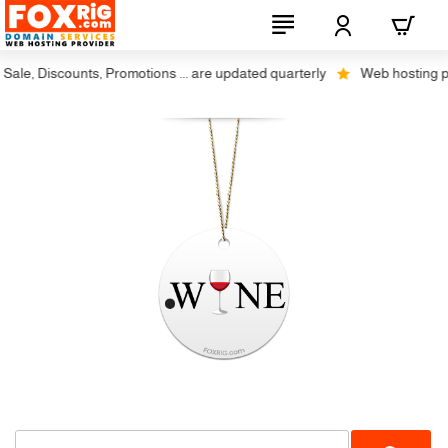
ale, Discounts, Promotions ... are updated quarterly
Web hosting plus