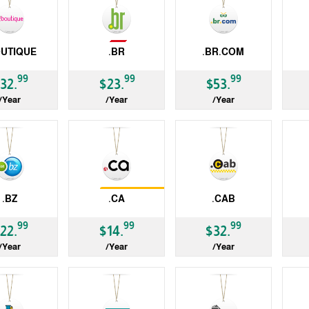
Not Available
OUTIQUE
.BR
.BR.COM
ccTLD
gTLD
gT
99
99
99
32.
$23.
$53.
/Year
/Year
/Year
Restrictions
.BZ
.CA
.CAB
ccTLD
gTLD
gT
99
99
99
22.
$14.
$32.
/Year
/Year
/Year