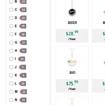
B
33
C
64
D
20
.BEER
.
E
19
gTLD
gTLD
99
$28.
$
F
26
/Year
G
21
H
11
I
24
J
5
.BIO
K
9
gTLD
gTLD
99
$75.
$
L
20
/Year
M
22
N
14