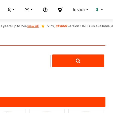
$
English
p to 15%
view all
VPS,
cPanel
version 136.0.33 is available, auto instal