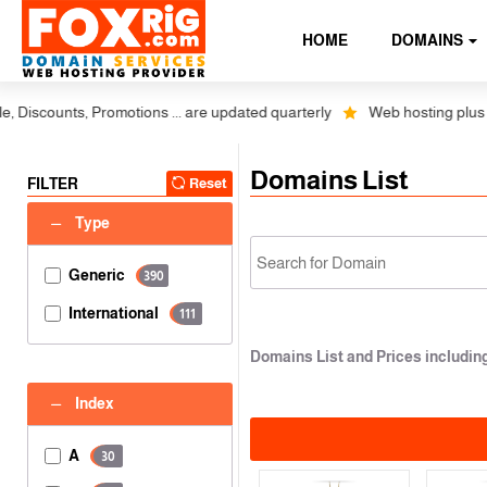
HOME
DOMAINS
nts, Promotions ... are updated quarterly
Web hosting plus discounts 
Domains List
FILTER
Reset
Type
Generic
390
International
111
Domains List and Prices includi
Index
A
30