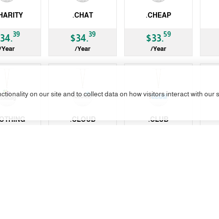
HARITY
.CHAT
.CHEAP
gTLD
gTLD
gT
39
39
59
34.
$34.
$33.
/Year
/Year
/Year
tionality on our site and to collect data on how visitors interact with our 
Not A
LOTHING
.CLOUD
.CLUB
gTLD
gTLD
ccT
39
99
99
34.
$21.
$15.
/Year
/Year
/Year
Restrictions
No Transfer