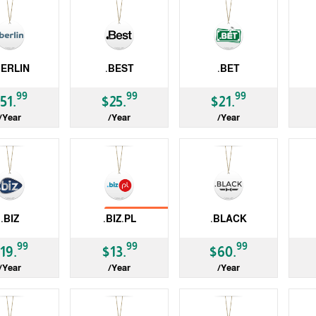
BERLIN
.BEST
.BET
gTLD
gTLD
gT
99
99
99
51.
$25.
$21.
/Year
/Year
/Year
No Transfer
.BIZ
.BIZ.PL
.BLACK
ccTLD
gTLD
gT
99
99
99
19.
$13.
$60.
/Year
/Year
/Year