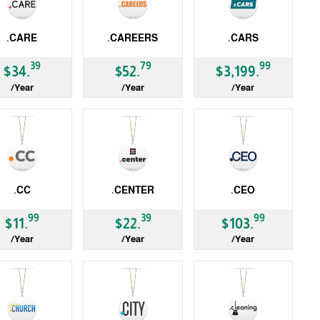
.CARE
.CAREERS
.CARS
LD
gTLD
gTLD
39
79
99
$34.
$52.
$3,199.
/Year
/Year
/Year
.CC
.CENTER
.CEO
LD
gTLD
gTLD
99
39
99
$11.
$22.
$103.
/Year
/Year
/Year