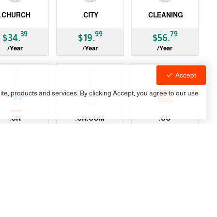
.CHURCH
.CITY
.CLEANING
LD
gTLD
gTLD
39
99
79
$34.
$19.
$56.
/Year
/Year
/Year
Accept
site, products and services. By clicking Accept, you agree to our use
vailable
.CN
.CN.COM
.CO
-19%
LD
gTLD
ccTLD
99
99
99
99
$6.
$22.
$33.
$41.
/Year
/Year
/Year