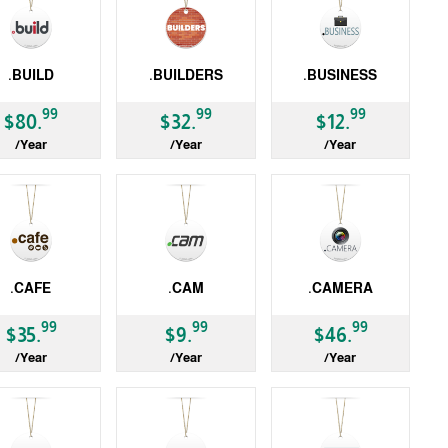
.BUILD
.BUILDERS
.BUSINESS
LD
gTLD
gTLD
99
99
99
$80.
$32.
$12.
/Year
/Year
/Year
.CAFE
.CAM
.CAMERA
LD
gTLD
gTLD
99
99
99
$35.
$9.
$46.
/Year
/Year
/Year