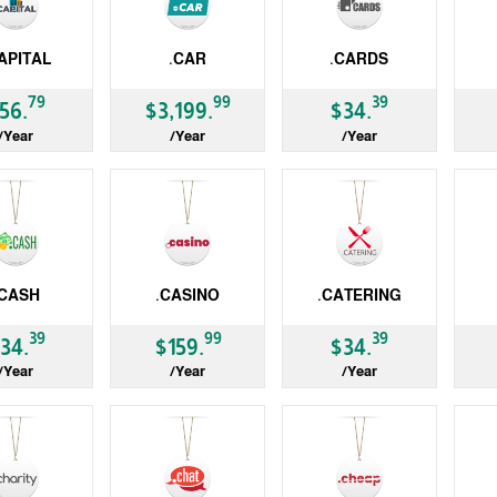
APITAL
.CAR
.CARDS
gTLD
gTLD
gT
79
99
39
56.
$3,199.
$34.
/Year
/Year
/Year
.CASH
.CASINO
.CATERING
gTLD
gTLD
ccT
39
99
39
34.
$159.
$34.
/Year
/Year
/Year