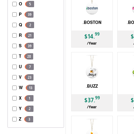
O
5
P
39
.BOSTON
.B
Q
2
gTLD
gTLD
99
R
$14.
$
21
/Year
S
39
T
28
U
7
V
23
.BUZZ
W
13
gTLD
ccTLD
99
X
1
$37.
$
/Year
Y
2
Z
3