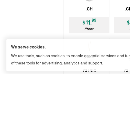
.CH
.C
ccTLD
gTLD
99
$11.
$
/Year
We serve cookies.
We use tools, such as cookies, to enable essential services and func
of these tools for advertising, analytics and support.
.CLINIC
.C
gTLD
gTLD
99
$54.
$
/Year