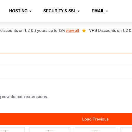
HOSTING
SECURITY & SSL
EMAIL
on 1, 2 & 3 years up to 15%
view all
VPS Discounts on 1, 2 & 3 years u
ng new domain extensions.
Load Previous