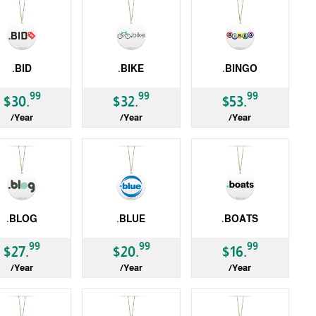
.BID
.BIKE
.BINGO
LD
gTLD
gTLD
99
99
99
$30.
$32.
$53.
/Year
/Year
/Year
.BLOG
.BLUE
.BOATS
LD
gTLD
gTLD
99
99
99
$27.
$20.
$16.
/Year
/Year
/Year