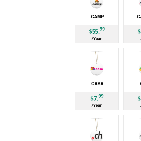
.CAMP
.C
gTLD
gTLD
99
$55.
$
/Year
.CASA
gTLD
gTLD
99
$7.
$
/Year