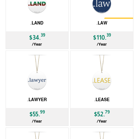
Restrictions
.LAND
.LAW
39
39
$34.
$110.
/Year
/Year
gTLD
gTLD
.LAWYER
.LEASE
99
79
$55.
$52.
/Year
/Year
gTLD
gTLD