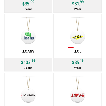
99
99
$35.
$31.
/Year
/Year
gTLD
gTLD
Not Available
.LOANS
.LOL
99
19
$103.
$35.
/Year
/Year
gTLD
gTLD