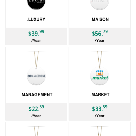
.LUXURY
.MAISON
99
79
$39.
$56.
/Year
/Year
gTLD
gTLD
.MANAGEMENT
.MARKET
39
59
$22.
$33.
/Year
/Year
gTLD
gTLD