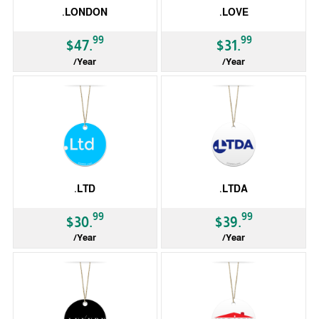
.LONDON
.LOVE
99
99
$47.
$31.
/Year
/Year
gTLD
gTLD
.LTD
.LTDA
99
99
$30.
$39.
/Year
/Year
gTLD
gTLD