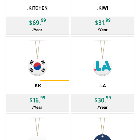
.KITCHEN
.KIWI
99
99
$69.
$31.
/Year
/Year
gTLD
gTLD
Restrictions
.KR
.LA
99
99
$16.
$30.
/Year
/Year
ccTLD
ccTLD