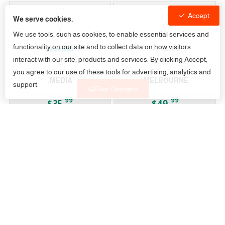
Accept
We serve cookies.
We use tools, such as cookies, to enable essential services and
functionality on our site and to collect data on how visitors
interact with our site, products and services. By clicking Accept,
you agree to our use of these tools for advertising, analytics and
.MEDIA
.MELBOURNE
support.
Filter Domains
99
99
$35.
$49.
/Year
/Year
gTLD
gTLD
.MEMORIAL
.MEN
79
99