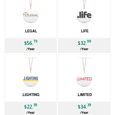
.LEGAL
.LIFE
79
99
$56.
$32.
/Year
/Year
gTLD
gTLD
.LIGHTING
.LIMITED
39
39
$22.
$34.
/Year
/Year