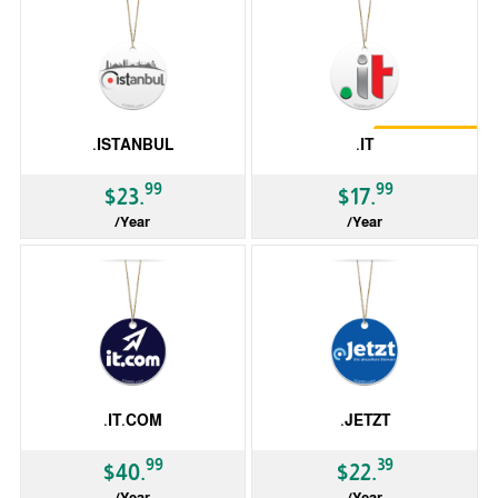
Restrictions
.ISTANBUL
.IT
Trustee
99
99
$23.
$17.
/Year
/Year
gTLD
ccTLD
.IT.COM
.JETZT
99
39
$40.
$22.
/Year
/Year