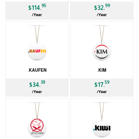
95
99
$114.
$32.
/Year
/Year
gTLD
ccTLD
.KAUFEN
.KIM
39
59
$34.
$17.
/Year
/Year
gTLD
gTLD