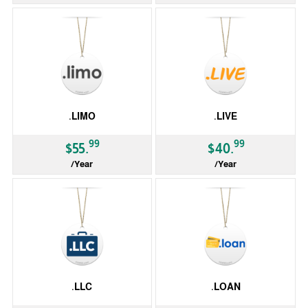
gTLD
gTLD
.LIMO
.LIVE
99
99
$55.
$40.
/Year
/Year
gTLD
gTLD
.LLC
.LOAN