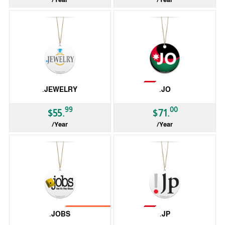
gTLD
gTLD
Not Available
.JEWELRY
.JO
99
00
$55.
$71.
/Year
/Year
gTLD
ccTLD
Not Available
No Transfer
.JOBS
.JP