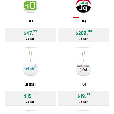
Not Available
.IO
.IQ
99
00
$47.
$209.
/Year
/Year
ccTLD
ccTLD
.IRISH
.IST
99
19
$15.
$19.
/Year
/Year
gTLD
gTLD