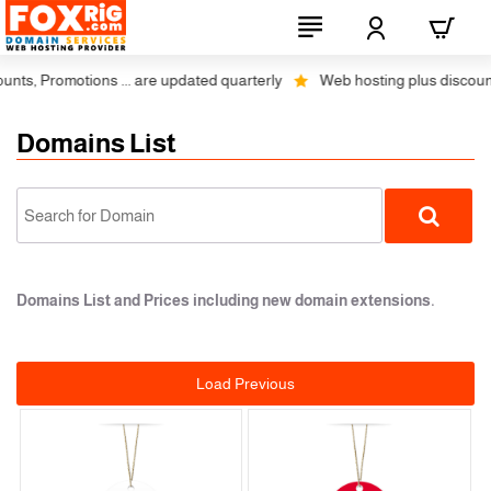
otions ... are updated quarterly
Web hosting plus discounts on 1, 2 
Domains List
Domains List and Prices including new domain extensions.
Load Previous