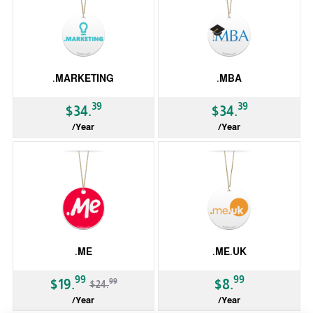
.MARKETING
.MBA
39
39
$34.
$34.
/Year
/Year
gTLD
gTLD
.ME
.ME.UK
-20%
99
99
99
$19.
$8.
$24.
/Year
/Year
ccTLD
ccTLD