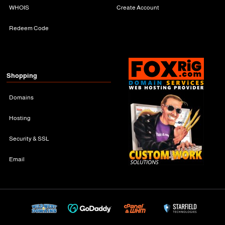
WHOIS
Create Account
Redeem Code
Shopping
Domains
Hosting
Security & SSL
Email