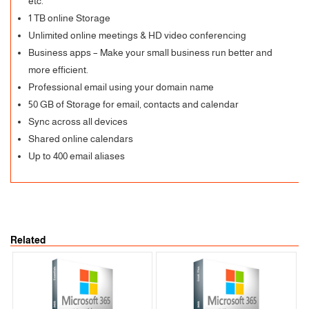
etc.
1 TB online Storage
Unlimited online meetings & HD video conferencing
Business apps – Make your small business run better and
more efficient.
Professional email using your domain name
50 GB of Storage for email, contacts and calendar
Sync across all devices
Shared online calendars
Up to 400 email aliases
Related