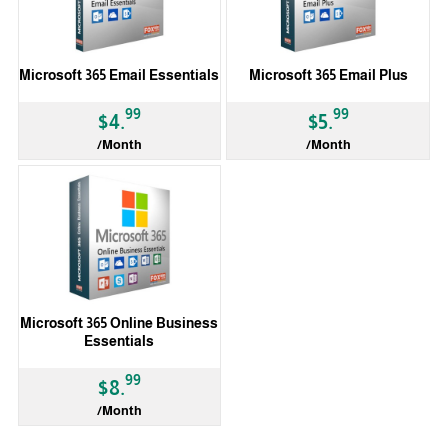
Microsoft 365 Email Essentials
Microsoft 365 Email Plus
99
99
$4.
$5.
/Month
/Month
Microsoft 365 Online Business
Essentials
99
$8.
/Month