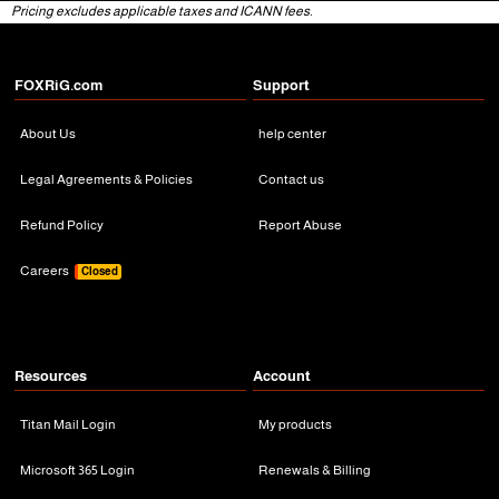
Pricing excludes applicable taxes and ICANN fees.
FOXRiG.com
Support
About Us
help center
Legal Agreements & Policies
Contact us
Refund Policy
Report Abuse
Careers
Closed
Resources
Account
Titan Mail Login
My products
Microsoft 365 Login
Renewals & Billing