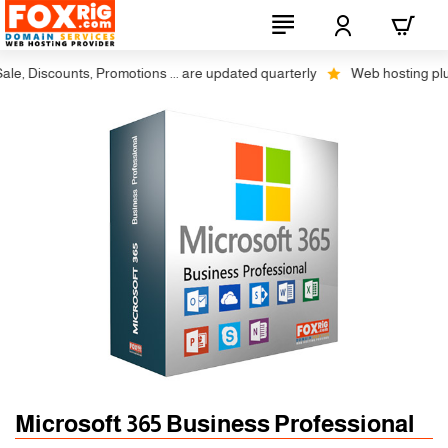
, Discounts, Promotions ... are updated quarterly
Web hosting plus di
Microsoft 365 Business Professional