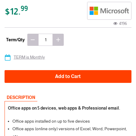
99
$12.
4196
Term/Qty
TERM is Monthly
Add to Cart
DESCRIPTION
Office apps on 5 devices, web apps & Professional email.
Office apps installed on up to five devices
Office apps (online only) versions of Excel, Word, Powerpoint,