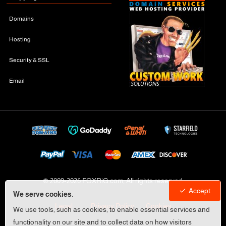
Domains
Hosting
Security & SSL
Email
© 2009-
2026 FOXRiG.com, All rights reserved
Accept
We serve cookies.
Legal
Privacy Policy
Cookies
We use tools, such as cookies, to enable essential services and
functionality on our site and to collect data on how visitors