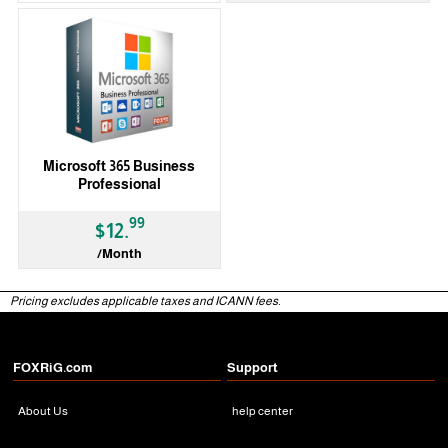
Microsoft 365 Business
Professional
99
$12.
/Month
Pricing excludes applicable taxes and ICANN fees.
FOXRiG.com
Support
About Us
help center