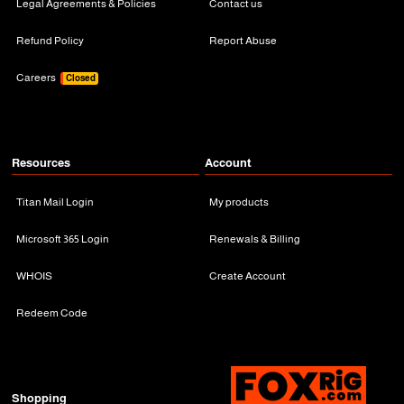
Legal Agreements & Policies
Contact us
Refund Policy
Report Abuse
Careers
Closed
Resources
Account
Titan Mail Login
My products
Microsoft 365 Login
Renewals & Billing
WHOIS
Create Account
Redeem Code
Shopping