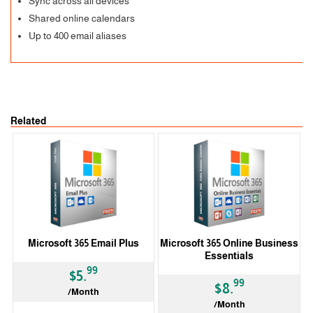
Sync across all devices
Shared online calendars
Up to 400 email aliases
Related
Microsoft 365 Email Plus
Microsoft 365 Online Business
Essentials
99
$5.
99
$8.
/Month
/Month