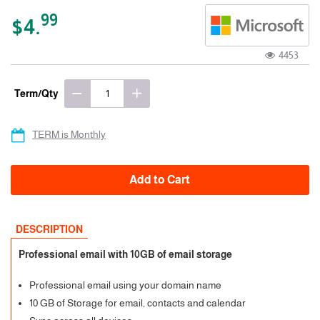
99
$4.
4453
Term/Qty
TERM is Monthly
Add to Cart
DESCRIPTION
Professional email with 10GB of email storage
Professional email using your domain name
10 GB of Storage for email, contacts and calendar