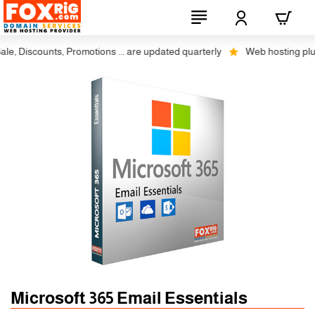
, Discounts, Promotions ... are updated quarterly
Web hosting plus di
Microsoft 365 Email Essentials