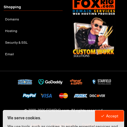
Shopping
Domains
Hosting
Security & SSL
Email
© 2009-
2026 FOXRiG.com, All rights reserved
Accept
We serve cookies.
Legal
Privacy Policy
Cookies
We use tools, such as cookies, to enable essential services and