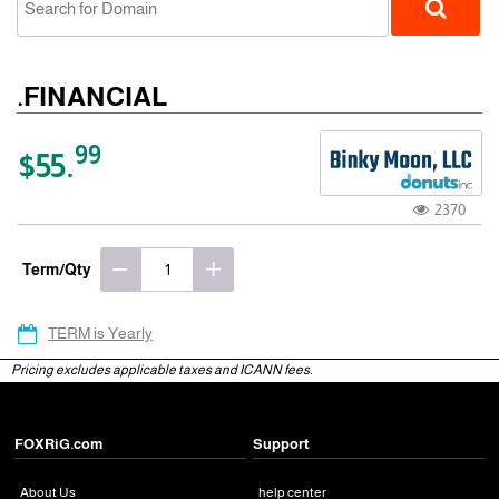
.FINANCIAL
99
$55.
2370
gTLD
Term/Qty
TERM is Yearly
Pricing excludes applicable taxes and ICANN fees.
FOXRiG.com
Support
About Us
help center