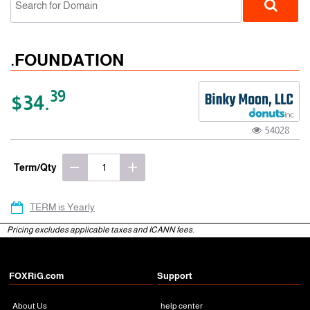
.FOUNDATION
39
$34.
54028
gTLD
Term/Qty
TERM is Yearly
Pricing excludes applicable taxes and ICANN fees.
FOXRiG.com
Support
About Us
help center