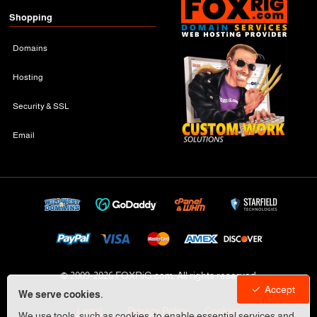
Shopping
Domains
Hosting
Security & SSL
Email
© 2009-
2026 FOXRiG.com, All rights reserved
Accept
We serve cookies.
Legal
Privacy Policy
Cookies
We use tools, such as cookies, to enable essential services and