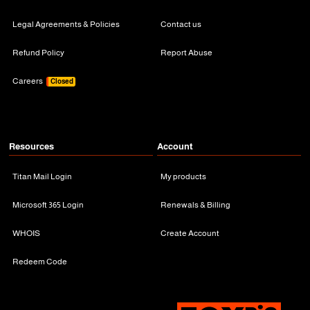
Legal Agreements & Policies
Contact us
Refund Policy
Report Abuse
Careers
Closed
Resources
Account
Titan Mail Login
My products
Microsoft 365 Login
Renewals & Billing
WHOIS
Create Account
Redeem Code