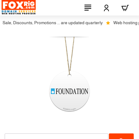
Sale, Discounts, Promotions ... are updated quarterly
Web hosting plu