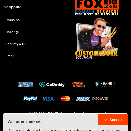
Shopping
Domains
Hosting
Security & SSL
Email
© 2009-
2026 FOXRiG.com, All rights reserved
Accept
We serve cookies.
Legal
Privacy Policy
Cookies
We use tools, such as cookies, to enable essential services and