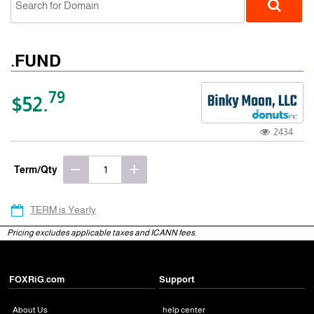
.FUND
79
$52.
2434
gTLD
Term/Qty
TERM is Yearly
Pricing excludes applicable taxes and ICANN fees.
FOXRiG.com
Support
About Us
help center