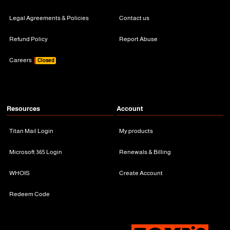
Legal Agreements & Policies
Contact us
Refund Policy
Report Abuse
Careers
Closed
Resources
Account
Titan Mail Login
My products
Microsoft 365 Login
Renewals & Billing
WHOIS
Create Account
Redeem Code