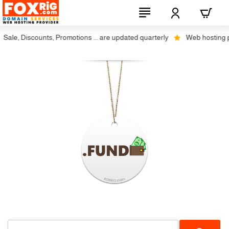
ale, Discounts, Promotions ... are updated quarterly
Web hosting plu