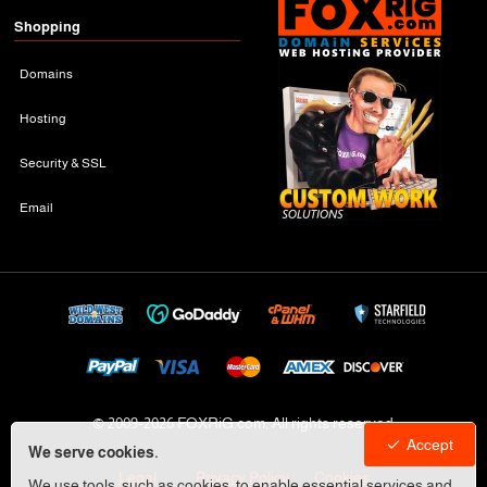
Shopping
Domains
Hosting
Security & SSL
Email
© 2009-
2026 FOXRiG.com, All rights reserved
Accept
We serve cookies.
Legal
Privacy Policy
Cookies
We use tools, such as cookies, to enable essential services and