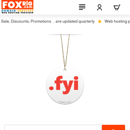
ale, Discounts, Promotions ... are updated quarterly
Web hosting plus