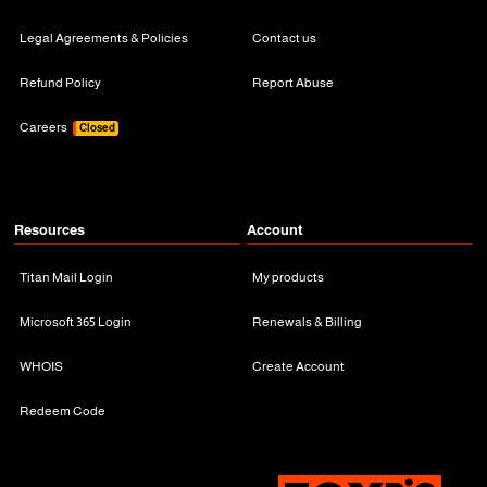
Legal Agreements & Policies
Contact us
Refund Policy
Report Abuse
Careers
Closed
Resources
Account
Titan Mail Login
My products
Microsoft 365 Login
Renewals & Billing
WHOIS
Create Account
Redeem Code