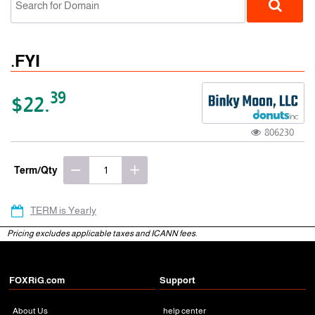
.FYI
39
$22.
806230
gTLD
Term/Qty
TERM is Yearly
Pricing excludes applicable taxes and ICANN fees.
FOXRiG.com
Support
About Us
help center