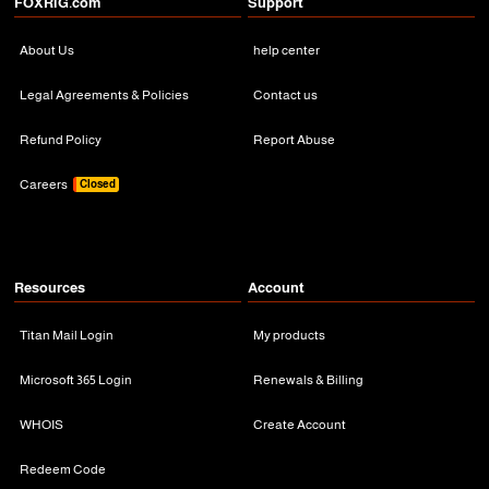
FOXRiG.com
Support
About Us
help center
Legal Agreements & Policies
Contact us
Refund Policy
Report Abuse
Careers
Closed
Resources
Account
Titan Mail Login
My products
Microsoft 365 Login
Renewals & Billing
WHOIS
Create Account
Redeem Code