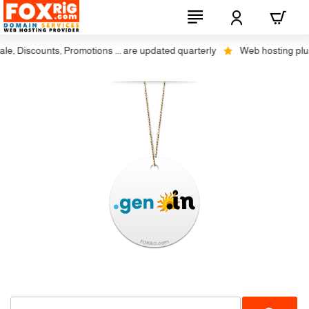
, Discounts, Promotions ... are updated quarterly
Web hosting plus di