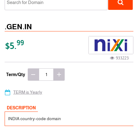
.GEN.IN
99
$5.
933223
ccTLD
Term/Qty
TERM is Yearly
DESCRIPTION
INDIA country-code domain