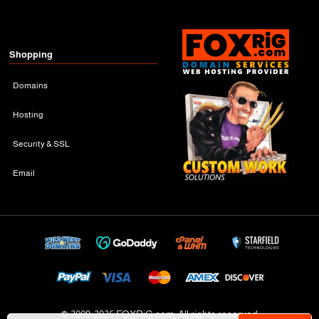
Shopping
Domains
Hosting
Security & SSL
Email
© 2009-
2026 FOXRiG.com, All rights reserved