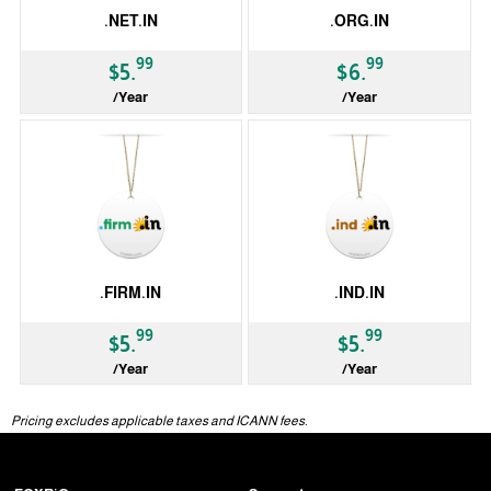
.NET.IN
.ORG.IN
99
99
$5.
$6.
/Year
/Year
ccTLD
ccTLD
.FIRM.IN
.IND.IN
99
99
$5.
$5.
/Year
/Year
ccTLD
ccTLD
Pricing excludes applicable taxes and ICANN fees.