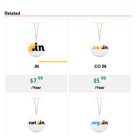
Related
Restrictions
.IN
.CO.IN
99
99
$7.
$5.
/Year
/Year
ccTLD
ccTLD