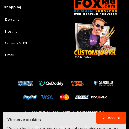
Shopping
Domains
Hosting
Security & SSL
Email
© 2009-
2026 FOXRiG.com, All rights reserved
Accept
We serve cookies.
Legal
Privacy Policy
Cookies
We use tools, such as cookies, to enable essential services and