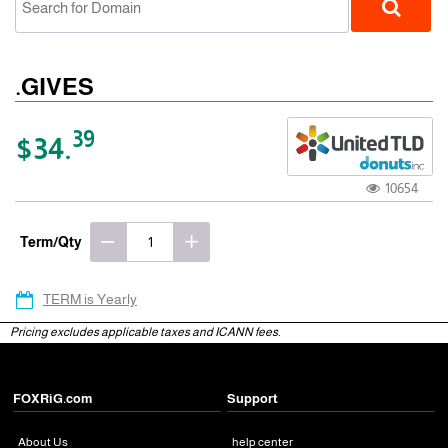
.GIVES
39
$34.
10654
gTLD
Term/Qty
TERM is Yearly
Pricing excludes applicable taxes and ICANN fees.
FOXRiG.com
Support
About Us
help center