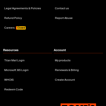
Legal Agreements & Policies
Contact us
Refund Policy
Report Abuse
Careers
Closed
Resources
Account
Titan Mail Login
My products
Microsoft 365 Login
Renewals & Billing
WHOIS
Create Account
Redeem Code