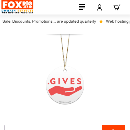
Sale, Discounts, Promotions ... are updated quarterly
Web hosting plu