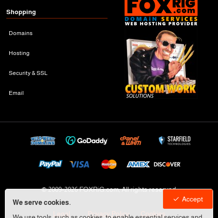
Shopping
Domains
Hosting
Security & SSL
Email
© 2009-
2026 FOXRiG.com, All rights reserved
Accept
We serve cookies.
Legal
Privacy Policy
Cookies
We use tools, such as cookies, to enable essential services and