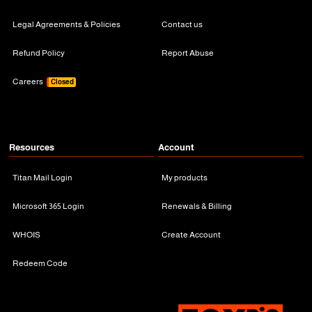
Legal Agreements & Policies
Contact us
Refund Policy
Report Abuse
Careers
Closed
Resources
Account
Titan Mail Login
My products
Microsoft 365 Login
Renewals & Billing
WHOIS
Create Account
Redeem Code