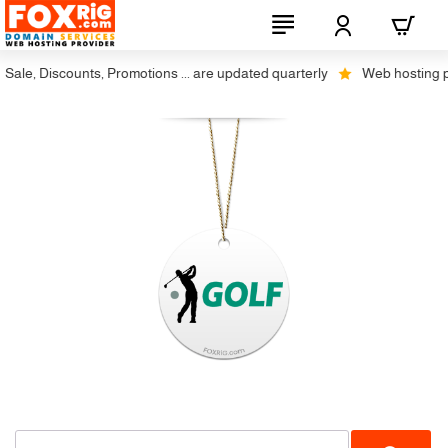
ale, Discounts, Promotions ... are updated quarterly
Web hosting plus