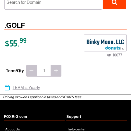
.GOLF
99
$55.
10077
gTLD
Term/Qty
TERM is Yearly
Pricing excludes applicable taxes and ICANN fees.
FOXRiG.com
Support
About Us
help center