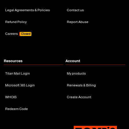
Legal Agreements & Policies
Contact us
Refund Policy
Report Abuse
Careers
Closed
Resources
Account
Titan Mail Login
My products
Microsoft 365 Login
Renewals & Billing
WHOIS
Create Account
Redeem Code