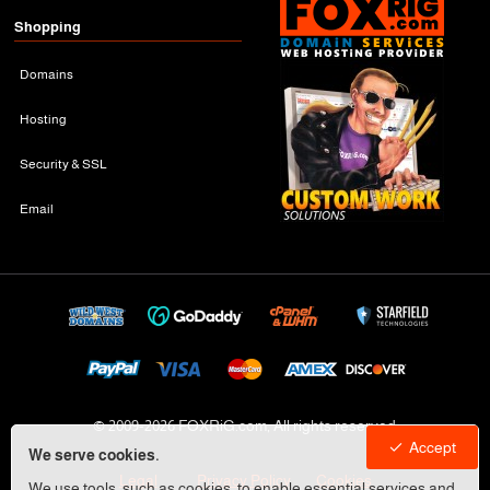
Shopping
Domains
Hosting
Security & SSL
Email
© 2009-
2026 FOXRiG.com, All rights reserved
Accept
We serve cookies.
Legal
Privacy Policy
Cookies
We use tools, such as cookies, to enable essential services and