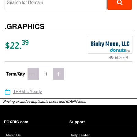
.GRAPHICS
39
$22.
608029
gTLD
Term/Qty
TERM is Yearly
Pricing excludes applicable taxes and ICANN fees.
FOXRiG.com
Support
About Us
help center