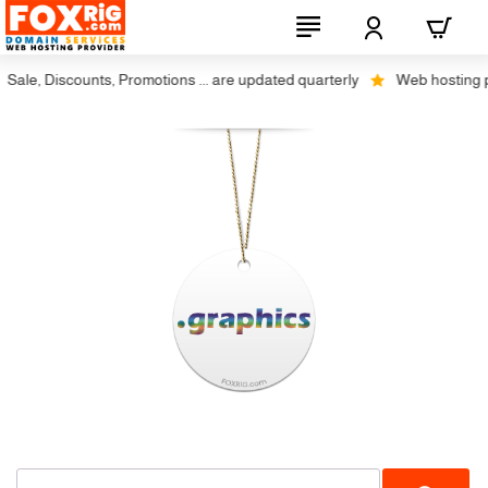
Sale, Discounts, Promotions ... are updated quarterly
Web hosting plu