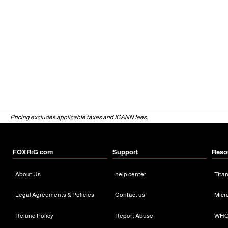
Pricing excludes applicable taxes and ICANN fees.
FOXRiG.com
Support
Reso
About Us
help center
Tita
Legal Agreements & Policies
Contact us
Micr
Refund Policy
Report Abuse
WHO