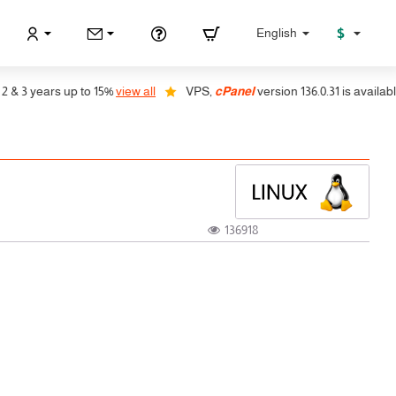
$
English
years up to 15%
view all
VPS,
cPanel
version 136.0.31 is available, auto
136918