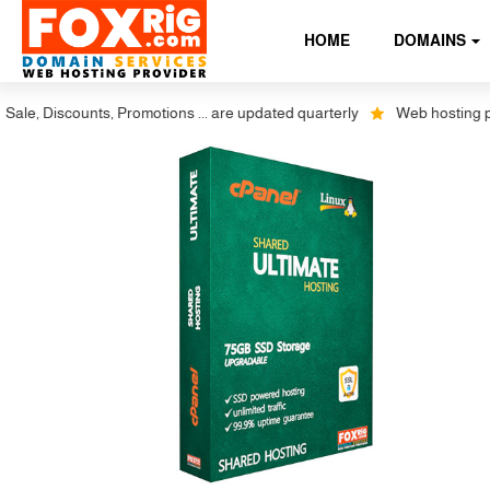
HOME
DOMAINS
 Discounts, Promotions ... are updated quarterly
Web hosting plus dis