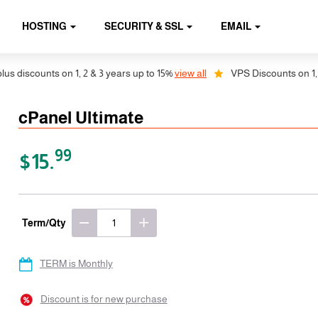
HOSTING
SECURITY & SSL
EMAIL
counts on 1, 2 & 3 years up to 15%
view all
VPS Discounts on 1, 2 & 3 
cPanel Ultimate
99
$15.
Term/Qty
TERM is Monthly
Discount is for new purchase