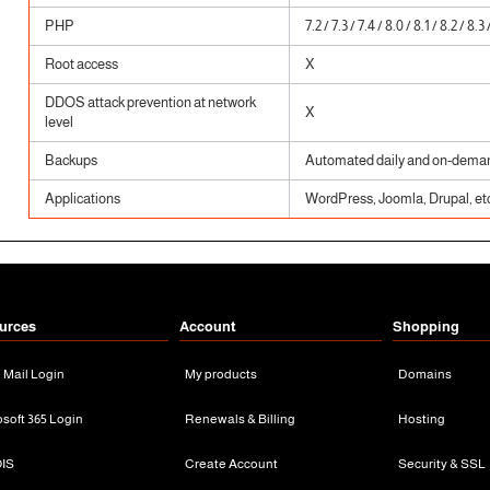
PHP
7.2 / 7.3 / 7.4 / 8.0 / 8.1 / 8.2 / 8.3 
Root access
X
DDOS attack prevention at network
X
level
Backups
Automated daily and on-dema
Applications
WordPress, Joomla, Drupal, etc
urces
Account
Shopping
n Mail Login
My products
Domains
osoft 365 Login
Renewals & Billing
Hosting
IS
Create Account
Security & SSL