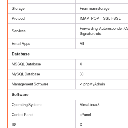
Storage
From main storage
Protocol
IMAP | POP | +SSL | -SSL
Forwarding, Autoresponder, Cat
Services
Signature etc.
Email Apps
All
Database
MSSQL Database
X
MySQL Database
50
Management Software
✓ phpMyAdmin
Software
Operating Systems
AlmaLinux 8
Control Panel
cPanel
IIS
X