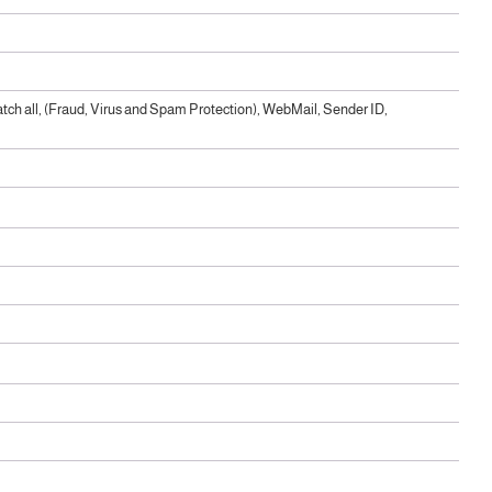
ch all, (Fraud, Virus and Spam Protection), WebMail, Sender ID,