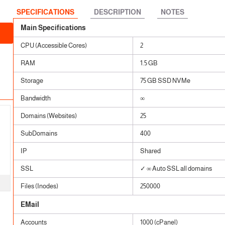
 SSL
ears
SPECIFICATIONS
DESCRIPTION
NOTES
ears
Main Specifications
CPU (Accessible Cores)
2
RAM
1.5 GB
Storage
75 GB SSD NVMe
Bandwidth
∞
Domains (Websites)
25
SubDomains
400
IP
Shared
SSL
✓ ∞ Auto SSL all domains
Files (Inodes)
250000
EMail
Accounts
1000 (cPanel)