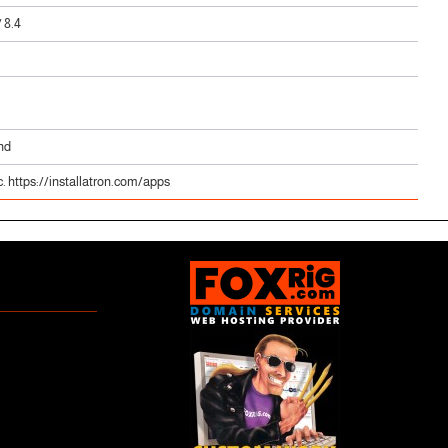
/ 8.4
nd
. https://installatron.com/apps