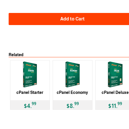
Auto
-10% 2 Y
-15% 3 Y
Add to Cart
Related
cPanel Starter
cPanel Economy
cPanel Deluxe
99
99
99
$4.
$8.
$11.