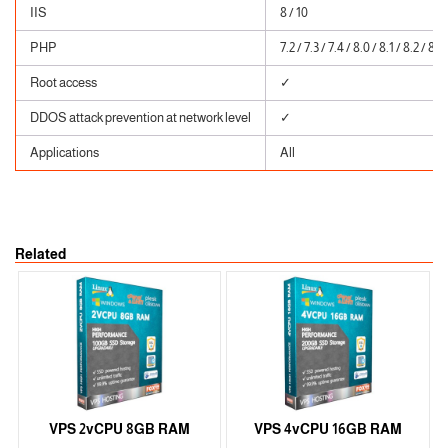
IIS
8 / 10
PHP
7.2 / 7.3 / 7.4 / 8.0 / 8.1 / 8.2 / 8.3
Root access
✓
DDOS attack prevention at network level
✓
Applications
All
Related
VPS 2vCPU 8GB RAM
VPS 4vCPU 16GB RAM