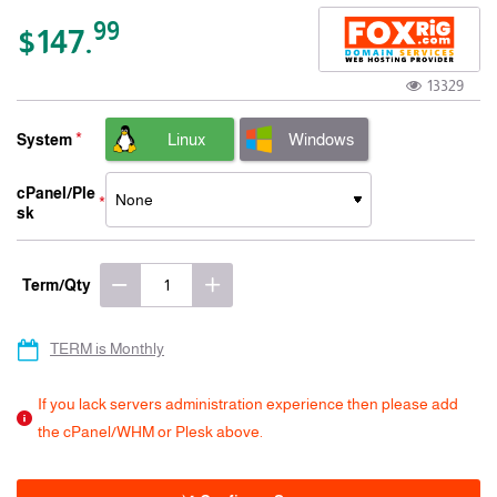
-15% 3 Years
99
$147.
13329
Linux
Windows
System
cPanel/Ple
sk
Term/Qty
TERM is Monthly
If you lack servers administration experience then please add
the cPanel/WHM or Plesk above.