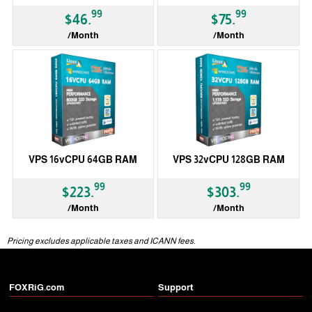
99
99
$46.
$75.
/Month
/Month
VPS 16vCPU 64GB RAM
VPS 32vCPU 128GB RAM
99
99
$223.
$303.
/Month
/Month
Pricing excludes applicable taxes and ICANN fees.
FOXRiG.com
Support