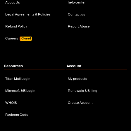
About Us
help center
Legal Agreements & Policies
Contact us
Refund Policy
Report Abuse
Careers
Closed
Resources
Account
Titan Mail Login
My products
Microsoft 365 Login
Renewals & Billing
WHOIS
Create Account
Redeem Code