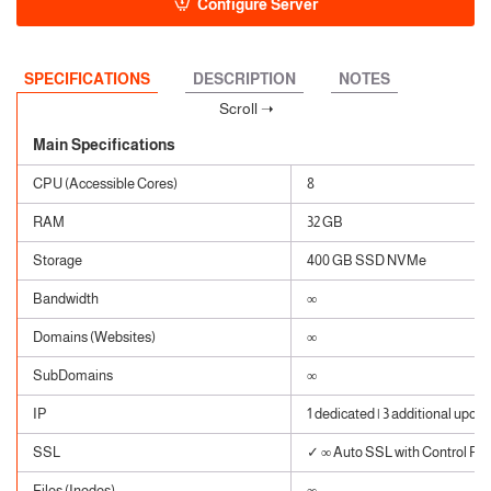
Configure Server
SPECIFICATIONS
DESCRIPTION
NOTES
Main Specifications
CPU (Accessible Cores)
8
RAM
32 GB
Storage
400 GB SSD NVMe
Bandwidth
∞
Domains (Websites)
∞
SubDomains
∞
IP
1 dedicated | 3 additional upon 
SSL
✓ ∞ Auto SSL with Control Pane
Files (Inodes)
∞