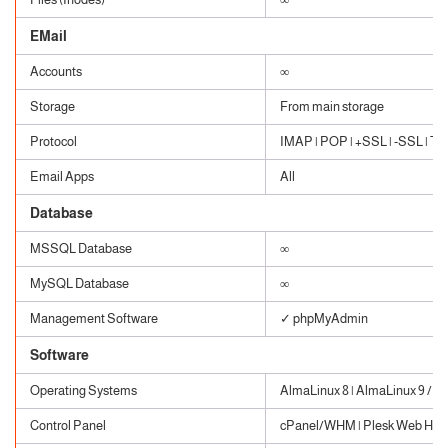
EMail
Accounts
∞
Storage
From main storage
Protocol
IMAP | POP | +SSL | -SSL | TLS
Email Apps
All
Database
MSSQL Database
∞
MySQL Database
∞
Management Software
✓ phpMyAdmin
Software
Operating Systems
AlmaLinux 8 | AlmaLinux 9 / W
Control Panel
cPanel/WHM | Plesk Web Host 