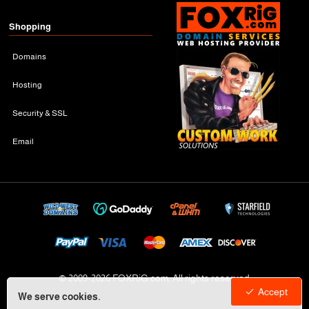
Shopping
Domains
Hosting
Security & SSL
Email
© 2009-
2026 FOXRiG.com, All rights reserved
Accept
We serve cookies.