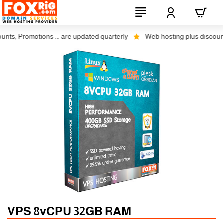
, Promotions ... are updated quarterly
Web hosting plus discounts on 
Auto SSL
-5% 1 Years
VPS 8vCPU 32GB RAM
-10% 2 Years