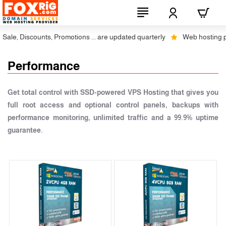
ale, Discounts, Promotions ... are updated quarterly
Web hosting plus
Performance
Get total control with SSD-powered VPS Hosting that gives you
full root access and optional control panels, backups with
performance monitoring, unlimited traffic and a 99.9% uptime
guarantee.