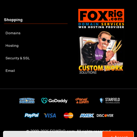
Shopping
Domains
Hosting
Security & SSL
Email
© 2009-
2026 FOXRiG.com, All rights reserved