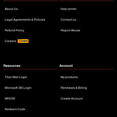
About Us
help center
Legal Agreements & Policies
Contact us
Refund Policy
Report Abuse
Careers
Closed
Resources
Account
Titan Mail Login
My products
Microsoft 365 Login
Renewals & Billing
WHOIS
Create Account
Redeem Code