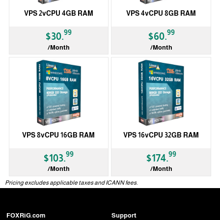
VPS 2vCPU 4GB RAM
VPS 4vCPU 8GB RAM
99
99
$30.
$60.
/Month
/Month
VPS 8vCPU 16GB RAM
VPS 16vCPU 32GB RAM
99
99
$103.
$174.
/Month
/Month
Pricing excludes applicable taxes and ICANN fees.
FOXRiG.com
Support