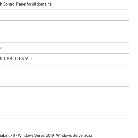
 Control Panel for all domains
ge
 | -SSL | TLS (All)
maLinux 9 / Windows Server 2019 | Windows Server 2022