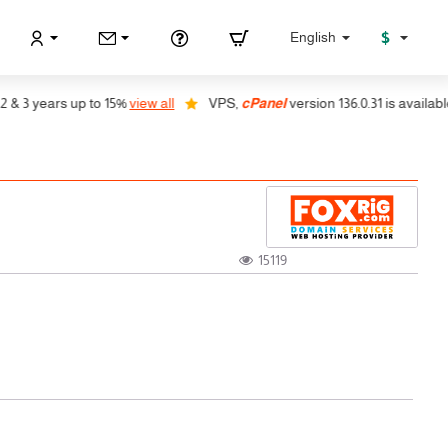
$
English
years up to 15%
view all
VPS,
cPanel
version 136.0.31 is available, auto
15119