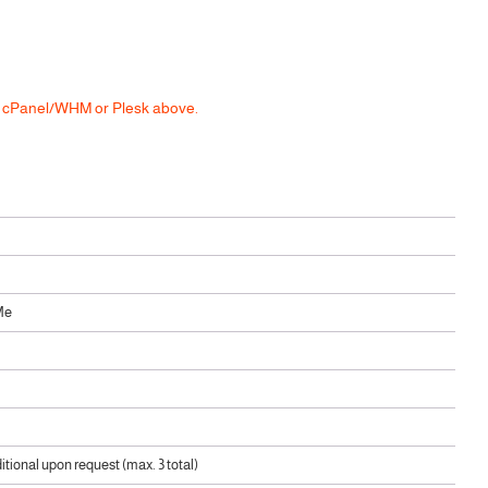
he cPanel/WHM or Plesk above.
Me
ditional upon request (max. 3 total)