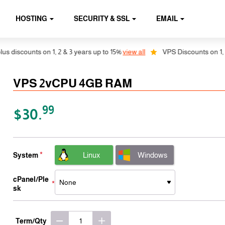
HOSTING
SECURITY & SSL
EMAIL
counts on 1, 2 & 3 years up to 15%
view all
VPS Discounts on 1, 2 & 3 
VPS 2vCPU 4GB RAM
99
$30.
Linux
Windows
System
cPanel/Ple
sk
Term/Qty