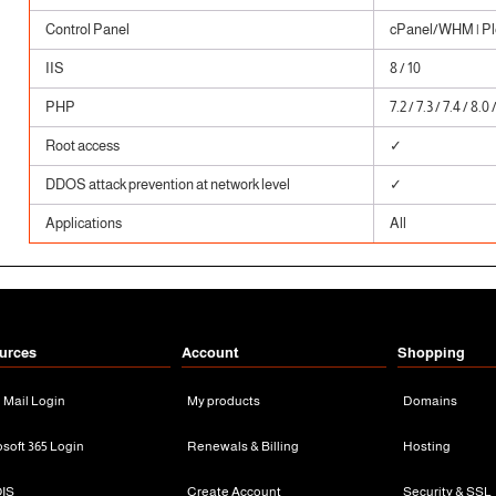
Control Panel
cPanel/WHM | Ple
IIS
8 / 10
PHP
7.2 / 7.3 / 7.4 / 8.0 
Root access
✓
DDOS attack prevention at network level
✓
Applications
All
urces
Account
Shopping
n Mail Login
My products
Domains
osoft 365 Login
Renewals & Billing
Hosting
IS
Create Account
Security & SSL