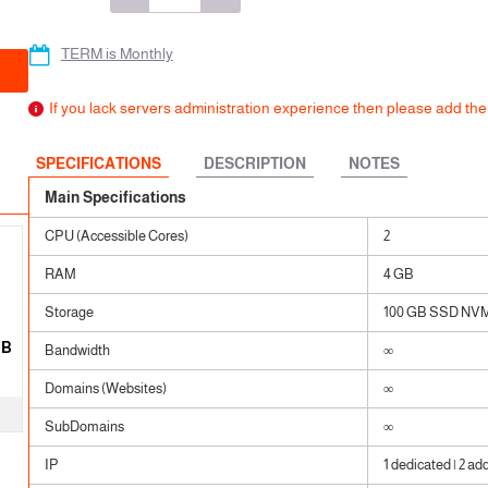
 SSL
ears
ears
TERM is Monthly
ears
If you lack servers administration experience then please add t
SPECIFICATIONS
DESCRIPTION
NOTES
Main Specifications
CPU (Accessible Cores)
2
RAM
4 GB
Storage
100 GB SSD NV
GB
Bandwidth
∞
Domains (Websites)
∞
SubDomains
∞
IP
1 dedicated | 2 ad