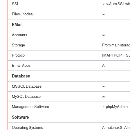
SSL
✓ ∞ Auto SSL with
Files (Inodes)
∞
EMail
Accounts
∞
Storage
From main stora
Protocol
IMAP | POP | +SSL
Email Apps
All
Database
MSSQL Database
∞
MySQL Database
∞
Management Software
✓ phpMyAdmin
Software
Operating Systems
AlmaLinux 8 | Al