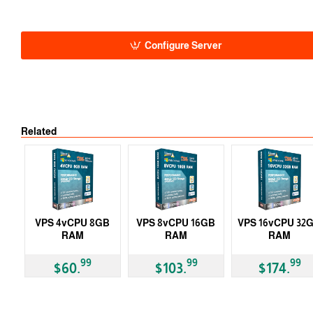
Auto
-5% 1 Y
-10% 2 Y
-15% 3 Y
Configure Server
Related
VPS 4vCPU 8GB
VPS 8vCPU 16GB
VPS 16vCPU 32
RAM
RAM
RAM
99
99
99
$60.
$103.
$174.