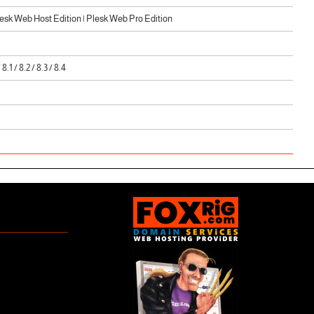
sk Web Host Edition | Plesk Web Pro Edition
/ 8.1 / 8.2 / 8.3 / 8.4