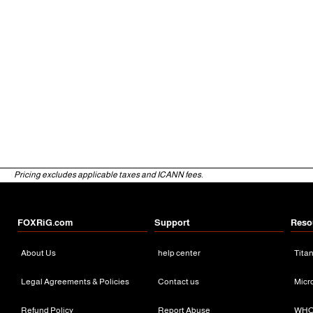
Pricing excludes applicable taxes and ICANN fees.
FOXRiG.com
Support
Reso
About Us
help center
Tita
Legal Agreements & Policies
Contact us
Micr
Refund Policy
Report Abuse
WHO