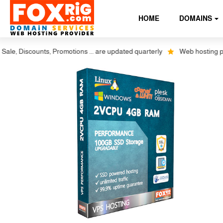
HOME
DOMAINS
Discounts, Promotions ... are updated quarterly
Web hosting plus dis