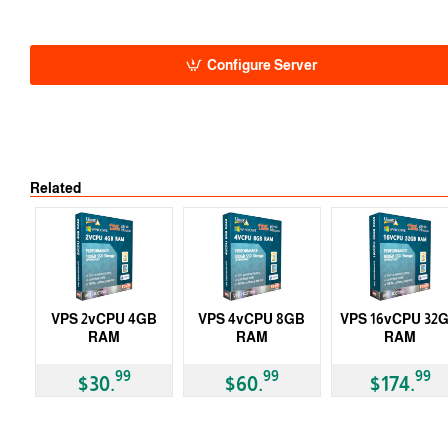
Auto
-5% 1 Y
-10% 2 Y
-15% 3 Y
Configure Server
Related
VPS 2vCPU 4GB
VPS 4vCPU 8GB
VPS 16vCPU 32
RAM
RAM
RAM
99
99
99
$30.
$60.
$174.