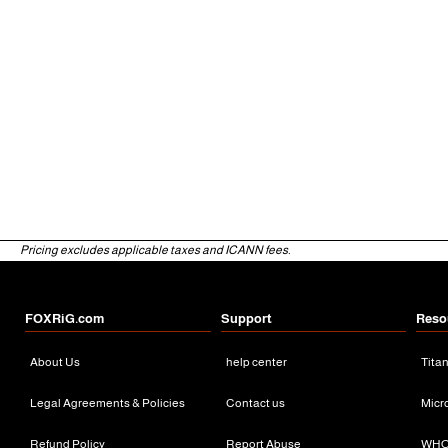
Pricing excludes applicable taxes and ICANN fees.
FOXRiG.com
Support
Reso
About Us
help center
Tita
Legal Agreements & Policies
Contact us
Micr
Refund Policy
Report Abuse
WHO