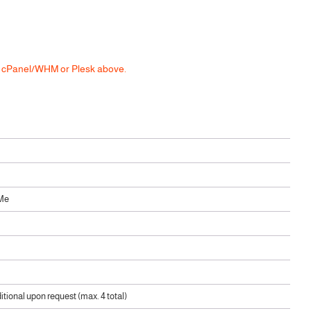
he cPanel/WHM or Plesk above.
Me
ditional upon request (max. 4 total)