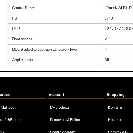
Control Panel
cPanel/WHM | Ple
IIS
8 / 10
PHP
7.2 / 7.3 / 7.4 / 8.0 
Root access
✓
DDOS attack prevention at network level
✓
Applications
All
urces
Account
Shopping
n Mail Login
My products
Domains
osoft 365 Login
Renewals & Billing
Hosting
IS
Create Account
Security & SSL