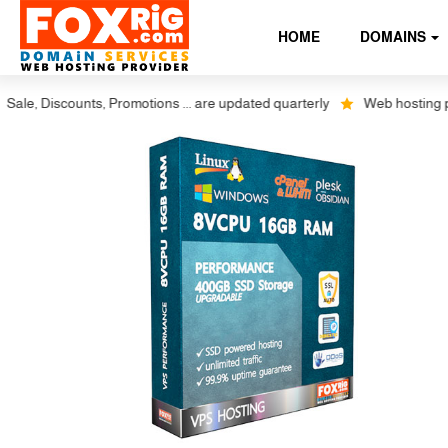
HOME
DOMAINS
 Discounts, Promotions ... are updated quarterly
Web hosting plus dis