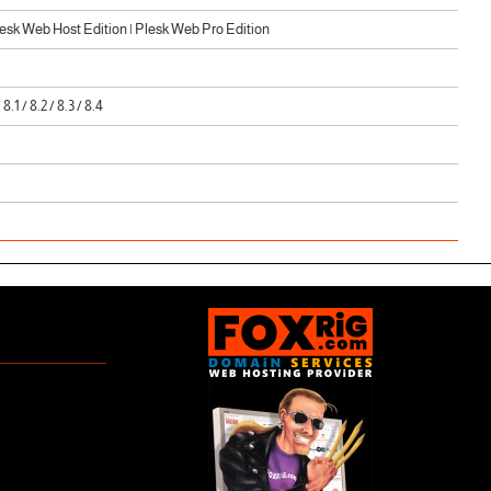
sk Web Host Edition | Plesk Web Pro Edition
/ 8.1 / 8.2 / 8.3 / 8.4