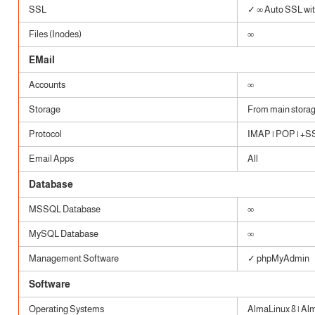
SSL
✓ ∞ Auto SSL with
Files (Inodes)
∞
EMail
Accounts
∞
Storage
From main stora
Protocol
IMAP | POP | +SSL
Email Apps
All
Database
MSSQL Database
∞
MySQL Database
∞
Management Software
✓ phpMyAdmin
Software
Operating Systems
AlmaLinux 8 | Al