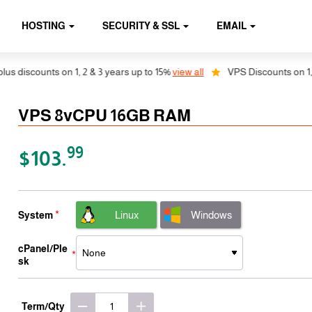
HOSTING
SECURITY & SSL
EMAIL
counts on 1, 2 & 3 years up to 15%
view all
VPS Discounts on 1, 2 & 3 
VPS 8vCPU 16GB RAM
99
$103.
Linux
Windows
System
cPanel/Ple
sk
Term/Qty