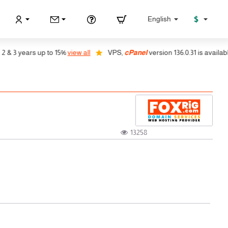
$
English
years up to 15%
view all
VPS,
cPanel
version 136.0.31 is available, auto
13258