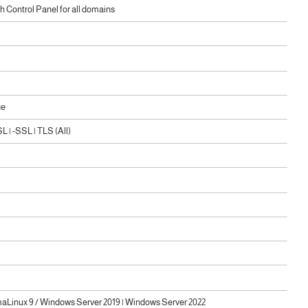
 Control Panel for all domains
ge
 | -SSL | TLS (All)
maLinux 9 / Windows Server 2019 | Windows Server 2022