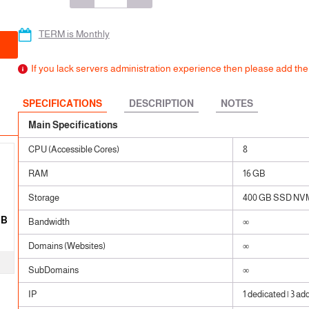
 SSL
ears
ears
TERM is Monthly
ears
If you lack servers administration experience then please add t
SPECIFICATIONS
DESCRIPTION
NOTES
Main Specifications
CPU (Accessible Cores)
8
RAM
16 GB
Storage
400 GB SSD NV
GB
Bandwidth
∞
Domains (Websites)
∞
SubDomains
∞
IP
1 dedicated | 3 ad