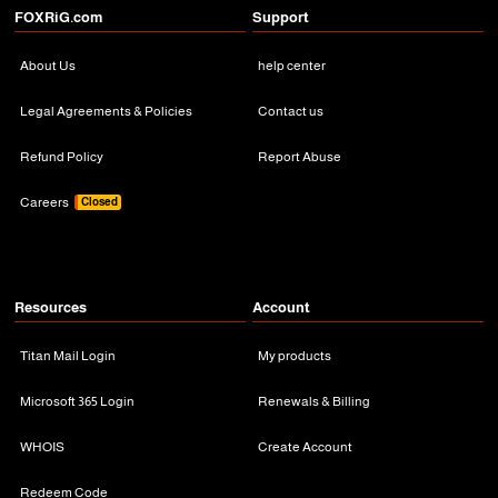
FOXRiG.com
Support
About Us
help center
Legal Agreements & Policies
Contact us
Refund Policy
Report Abuse
Careers
Closed
Resources
Account
Titan Mail Login
My products
Microsoft 365 Login
Renewals & Billing
WHOIS
Create Account
Redeem Code