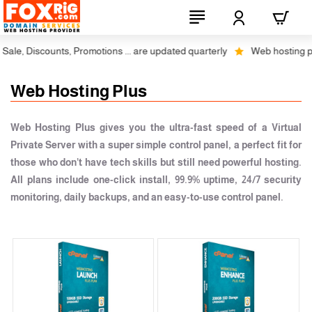
le, Discounts, Promotions ... are updated quarterly
Web hosting plus
Web Hosting Plus
Web Hosting Plus gives you the ultra-fast speed of a Virtual
Private Server with a super simple control panel, a perfect fit for
those who don’t have tech skills but still need powerful hosting.
All plans include one-click install, 99.9% uptime, 24/7 security
monitoring, daily backups, and an easy-to-use control panel.