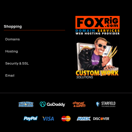
Shopping
Domains
Hosting
Security & SSL
Email