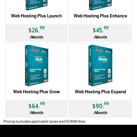
Web Hosting Plus Launch
Web Hosting Plus Enhance
99
99
$26.
$45.
/Month
/Month
Web Hosting Plus Grow
Web Hosting Plus Expand
99
99
$64.
$90.
/Month
/Month
Pricing excludes applicable taxes and ICANN fees.