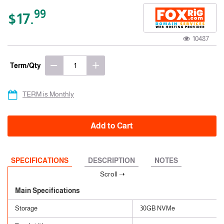
99
$17.
10487
Term/Qty
TERM is Monthly
Add to Cart
SPECIFICATIONS
DESCRIPTION
NOTES
Main Specifications
Storage
30GB NVMe