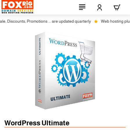
, Discounts, Promotions ... are updated quarterly
Web hosting plus di
WordPress Ultimate