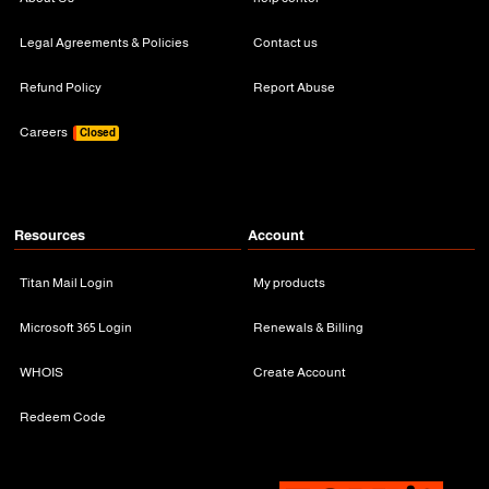
Legal Agreements & Policies
Contact us
Refund Policy
Report Abuse
Careers
Closed
Resources
Account
Titan Mail Login
My products
Microsoft 365 Login
Renewals & Billing
WHOIS
Create Account
Redeem Code