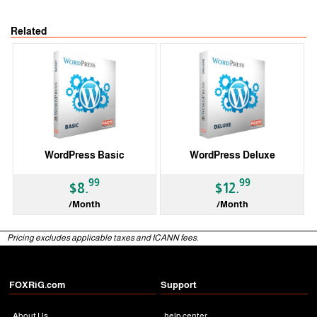
Related
WordPress Basic
WordPress Deluxe
99
99
$8.
$12.
/Month
/Month
Pricing excludes applicable taxes and ICANN fees.
FOXRiG.com
Support
About Us
help center