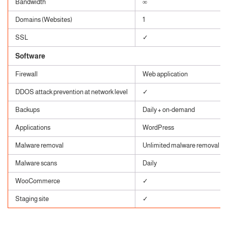
Bandwidth
∞
Domains (Websites)
1
SSL
✓
Software
Firewall
Web application
DDOS attack prevention at network level
✓
Backups
Daily + on-demand
Applications
WordPress
Malware removal
Unlimited malware removal
Malware scans
Daily
WooCommerce
✓
Staging site
✓