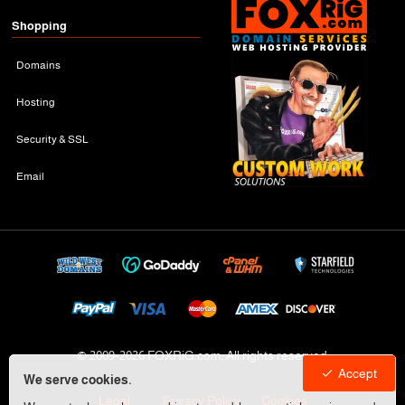
Shopping
Domains
Hosting
Security & SSL
Email
© 2009-
2026 FOXRiG.com, All rights reserved
Accept
We serve cookies.
Legal
Privacy Policy
Cookies