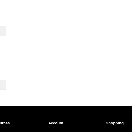
S
urces
Account
Shopping