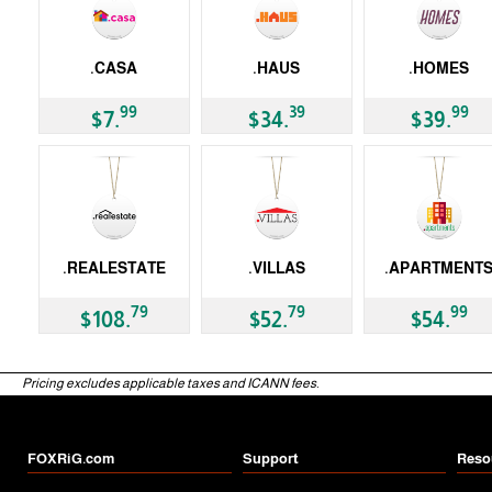
.CASA
.HAUS
.HOMES
gTLD
gTLD
gTLD
99
39
99
$7.
$34.
$39.
.REALESTATE
.VILLAS
.APARTMENT
gTLD
gTLD
gTLD
79
79
99
$108.
$52.
$54.
Pricing excludes applicable taxes and ICANN fees.
FOXRiG.com
Support
Reso