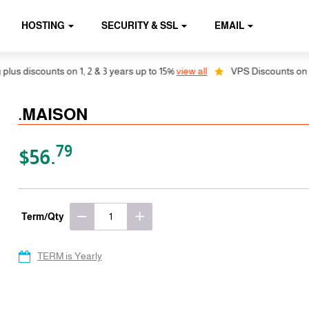
HOSTING
SECURITY & SSL
EMAIL
discounts on 1, 2 & 3 years up to 15%
view all
VPS Discounts on 1, 2 &
.MAISON
79
$56.
Term/Qty
TERM is Yearly