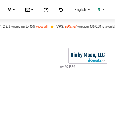
$
English
 3 years up to 15%
view all
VPS,
cPanel
version 136.0.31 is available, a
921559