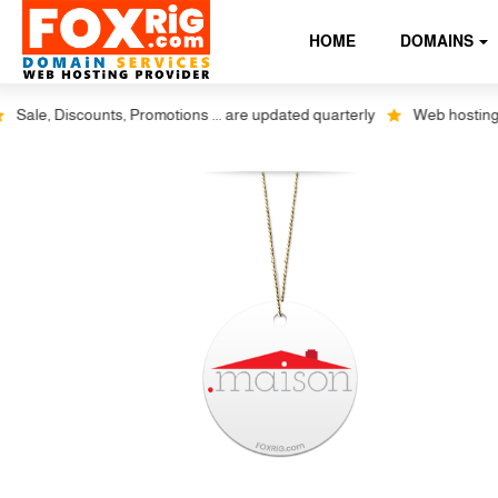
HOME
DOMAINS
e, Discounts, Promotions ... are updated quarterly
Web hosting plus 