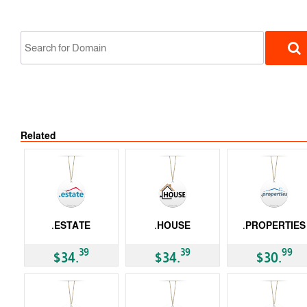
Related
gTLD
.ESTATE
.HOUSE
.PROPERTIES
gTLD
gTLD
gTLD
39
39
99
$34.
$34.
$30.