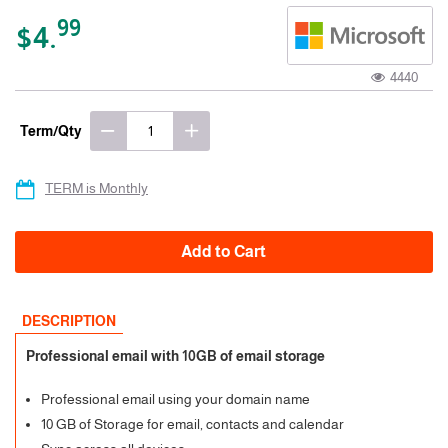
99
$4.
4440
Term/Qty
TERM is Monthly
Add to Cart
DESCRIPTION
Professional email with 10GB of email storage
Professional email using your domain name
10 GB of Storage for email, contacts and calendar