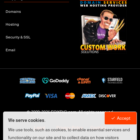
Domains
Hosting
Security & SSL
Email
© 2009-
2026 FOXRiG.com, All rights reserved
Accept
We serve cookies.
Legal
Privacy Policy
Cookies
We use tools, such as cookies, to enable essential services and
functionality on our site and to collect data on how visitors