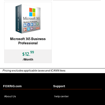
Microsoft 365 Business
Professional
99
$12.
/Month
Pricing excludes applicable taxes and ICANN fees.
FOXRiG.com
Support
About Us
help center