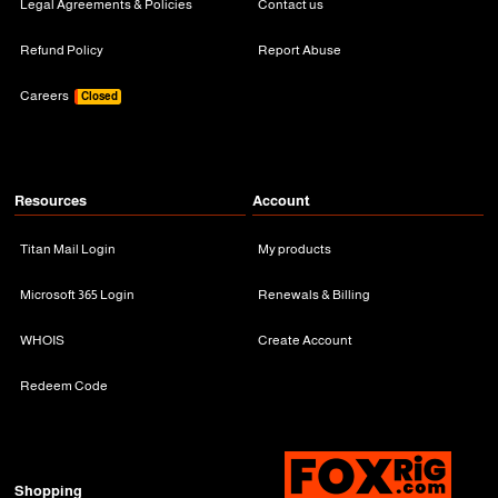
Legal Agreements & Policies
Contact us
Refund Policy
Report Abuse
Careers
Closed
Resources
Account
Titan Mail Login
My products
Microsoft 365 Login
Renewals & Billing
WHOIS
Create Account
Redeem Code
Shopping