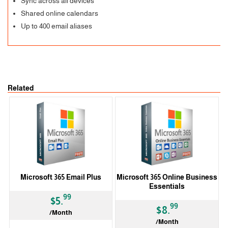
Sync across all devices
Shared online calendars
Up to 400 email aliases
Related
Microsoft 365 Email Plus
Microsoft 365 Online Business
Essentials
99
$5.
99
$8.
/Month
/Month