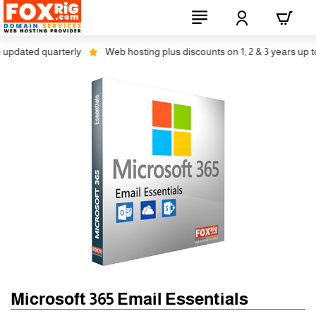
pdated quarterly
Web hosting plus discounts on 1, 2 & 3 years up to 
Microsoft 365 Email Essentials