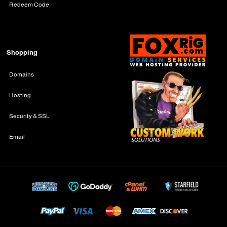
Redeem Code
Shopping
Domains
Hosting
Security & SSL
Email