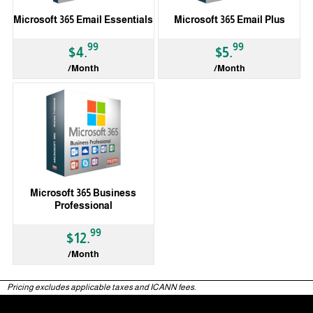
Microsoft 365 Email Essentials
Microsoft 365 Email Plus
99
99
$4.
$5.
/Month
/Month
Microsoft 365 Business
Professional
99
$12.
/Month
Pricing excludes applicable taxes and ICANN fees.