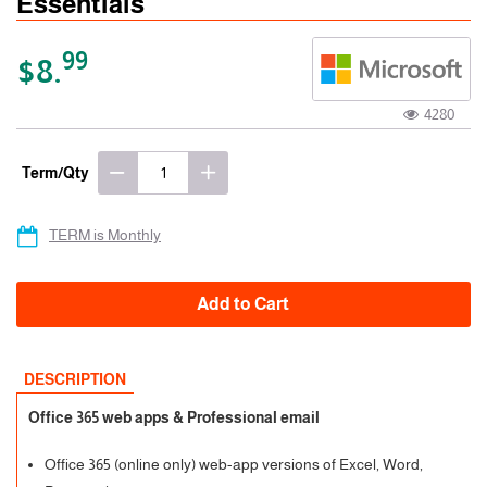
Essentials
99
$8.
4280
Term/Qty
TERM is Monthly
Add to Cart
DESCRIPTION
Office 365 web apps & Professional email
Office 365 (online only) web-app versions of Excel, Word,