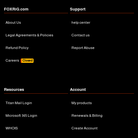
FOXRiG.com
Support
About Us
help center
Legal Agreements & Policies
Contact us
Refund Policy
Report Abuse
Careers
Closed
Resources
Account
Titan Mail Login
My products
Microsoft 365 Login
Renewals & Billing
WHOIS
Create Account