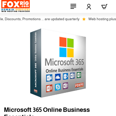
Discounts, Promotions ... are updated quarterly
Web hosting plus dis
Microsoft 365 Online Business