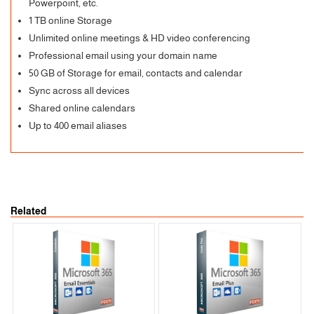
Powerpoint, etc.
1 TB online Storage
Unlimited online meetings & HD video conferencing
Professional email using your domain name
50 GB of Storage for email, contacts and calendar
Sync across all devices
Shared online calendars
Up to 400 email aliases
Related