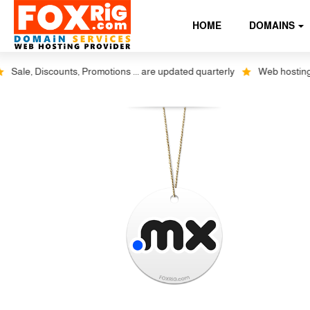
HOME
DOMAINS
ale, Discounts, Promotions ... are updated quarterly
Web hosting plus