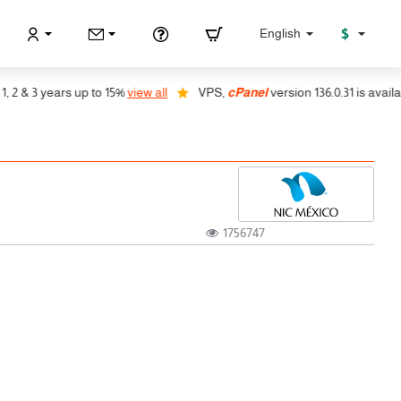
$
English
& 3 years up to 15%
view all
VPS,
cPanel
version 136.0.31 is available,
1756747