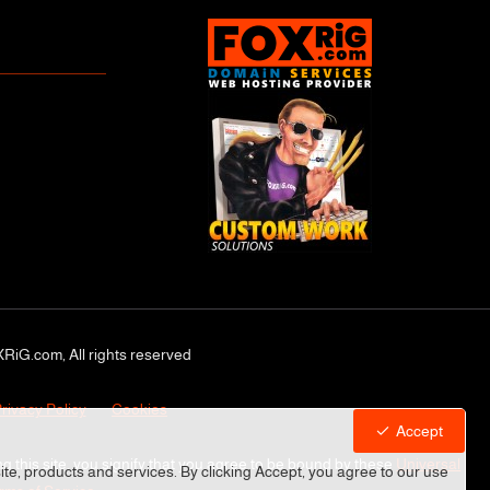
RiG.com, All rights reserved
rivacy Policy
Cookies
Accept
ng this site, you signify that you agree to be bound by these
Universal
site, products and services. By clicking Accept, you agree to our use