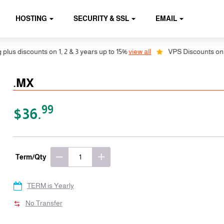
HOSTING
SECURITY & SSL
EMAIL
 discounts on 1, 2 & 3 years up to 15%
view all
VPS Discounts on 1, 2 
.MX
99
$36.
Term/Qty
TERM is Yearly
No Transfer