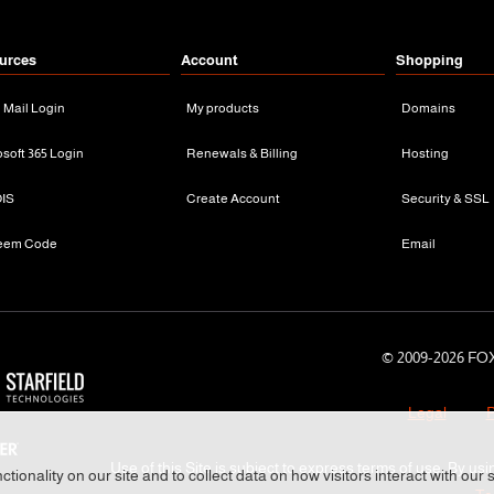
urces
Account
Shopping
n Mail Login
My products
Domains
osoft 365 Login
Renewals & Billing
Hosting
IS
Create Account
Security & SSL
eem Code
Email
© 2009-
2026 FOX
Legal
P
Use of this Site is subject to express terms of use. By usi
tionality on our site and to collect data on how visitors interact with our 