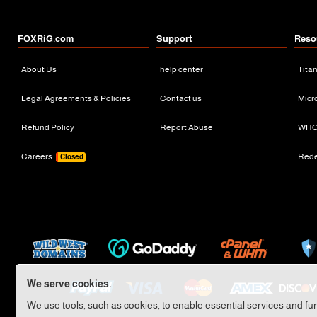
FOXRiG.com
Support
Reso
About Us
help center
Tita
Legal Agreements & Policies
Contact us
Micr
Refund Policy
Report Abuse
WHO
Careers
Red
Closed
We serve cookies.
We use tools, such as cookies, to enable essential services and func