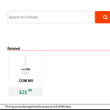
No Tran
Related
ccTLD
.COM.MX
ccTLD
99
$23.
Pricing excludes applicable taxes and ICANN fees.