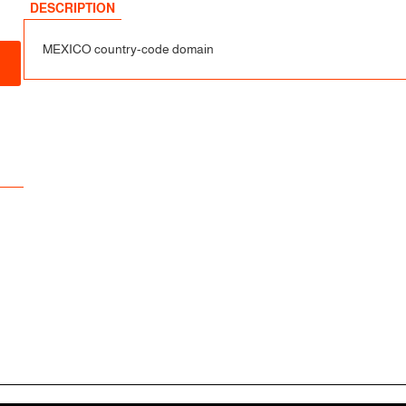
sfer
DESCRIPTION
MEXICO country-code domain