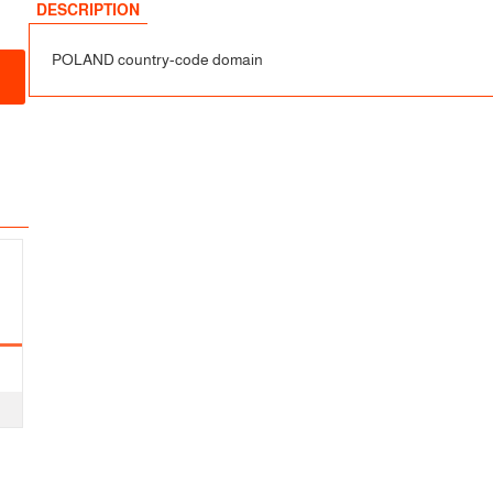
sfer
DESCRIPTION
POLAND country-code domain
fer