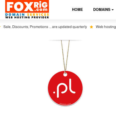
HOME
DOMAINS
le, Discounts, Promotions ... are updated quarterly
Web hosting plus 