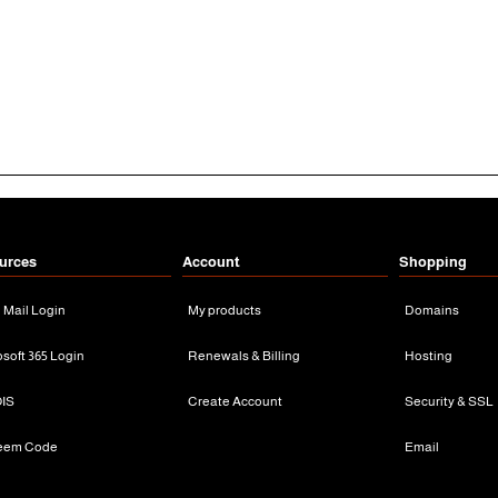
urces
Account
Shopping
n Mail Login
My products
Domains
osoft 365 Login
Renewals & Billing
Hosting
IS
Create Account
Security & SSL
eem Code
Email