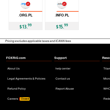
No Transfer
No Transfer
.ORG.PL
.INFO.PL
ccTLD
ccTLD
99
99
$13.
$15.
Pricing excludes applicable taxes and ICANN fees.
FOXRiG.com
Support
Reso
About Us
help center
Tita
Legal Agreements & Policies
Contact us
Micr
Refund Policy
Report Abuse
WHO
Careers
Red
Closed