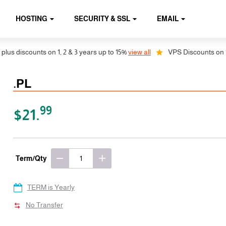
HOSTING
SECURITY & SSL
EMAIL
discounts on 1, 2 & 3 years up to 15%
view all
VPS Discounts on 1, 2 &
.PL
99
$21.
Term/Qty
TERM is Yearly
No Transfer