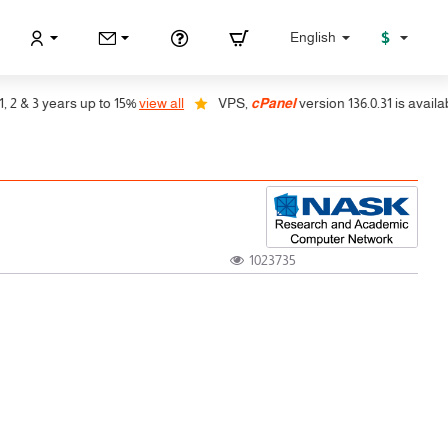
$
English
 3 years up to 15%
view all
VPS,
cPanel
version 136.0.31 is available, 
1023735