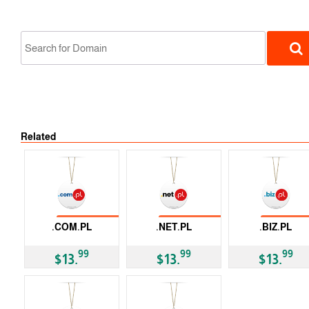
No Tran
Related
ccTLD
No Transfer
No Transfer
No Trans
.COM.PL
.NET.PL
.BIZ.PL
ccTLD
ccTLD
ccTLD
99
99
99
$13.
$13.
$13.