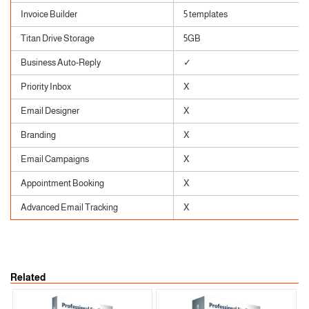
Invoice Builder
5 templates
Titan Drive Storage
5GB
Business Auto-Reply
✓
Priority Inbox
X
Email Designer
X
Branding
X
Email Campaigns
X
Appointment Booking
X
Advanced Email Tracking
X
Related