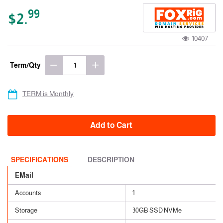
99
$2.
10407
Term/Qty
TERM is Monthly
Add to Cart
SPECIFICATIONS
DESCRIPTION
EMail
Accounts
1
Storage
30GB SSD NVMe