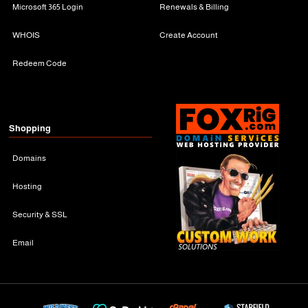
Microsoft 365 Login
Renewals & Billing
WHOIS
Create Account
Redeem Code
Shopping
Domains
Hosting
Security & SSL
Email