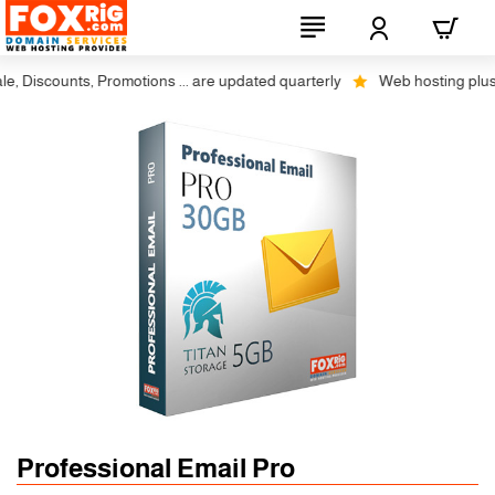
Discounts, Promotions ... are updated quarterly
Web hosting plus disc
Professional Email Pro