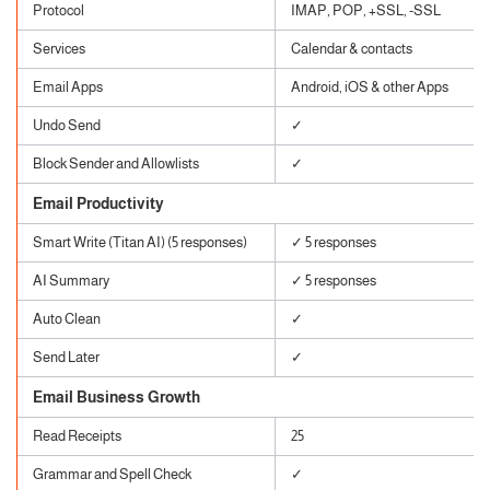
Protocol
IMAP, POP, +SSL, -SSL
Services
Calendar & contacts
Email Apps
Android, iOS & other Apps
Undo Send
✓
Block Sender and Allowlists
✓
Email Productivity
Smart Write (Titan AI) (5 responses)
✓ 5 responses
AI Summary
✓ 5 responses
Auto Clean
✓
Send Later
✓
Email Business Growth
Read Receipts
25
Grammar and Spell Check
✓