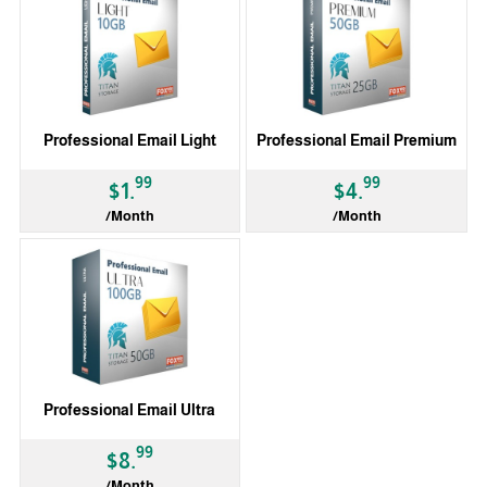
Professional Email Light
Professional Email Premium
99
99
$1.
$4.
/Month
/Month
Professional Email Ultra
99
$8.
/Month