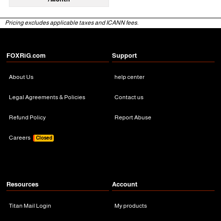
Pricing excludes applicable taxes and ICANN fees.
FOXRiG.com
Support
About Us
help center
Legal Agreements & Policies
Contact us
Refund Policy
Report Abuse
Careers
Closed
Resources
Account
Titan Mail Login
My products