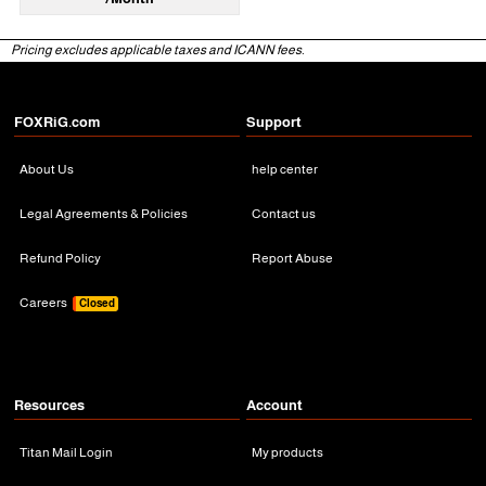
Pricing excludes applicable taxes and ICANN fees.
FOXRiG.com
Support
About Us
help center
Legal Agreements & Policies
Contact us
Refund Policy
Report Abuse
Careers
Closed
Resources
Account
Titan Mail Login
My products