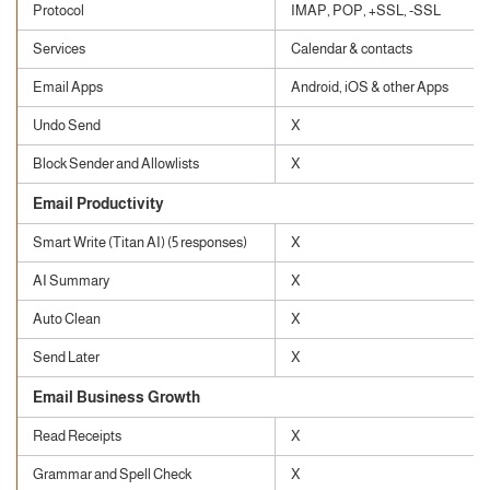
Protocol
IMAP, POP, +SSL, -SSL
Services
Calendar & contacts
Email Apps
Android, iOS & other Apps
Undo Send
X
Block Sender and Allowlists
X
Email Productivity
Smart Write (Titan AI) (5 responses)
X
AI Summary
X
Auto Clean
X
Send Later
X
Email Business Growth
Read Receipts
X
Grammar and Spell Check
X