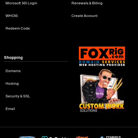
Microsoft 365 Login
Renewals & Billing
WHOIS
Create Account
Redeem Code
Shopping
Domains
Hosting
Security & SSL
Email