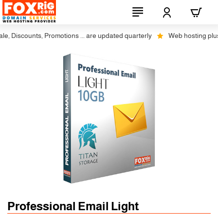
 Discounts, Promotions ... are updated quarterly
Web hosting plus dis
Professional Email Light