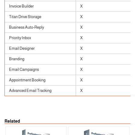
Invoice Builder
X
Titan Drive Storage
X
Business Auto-Reply
X
Priority Inbox
X
Email Designer
X
Branding
X
Email Campaigns
X
Appointment Booking
X
Advanced Email Tracking
X
Related