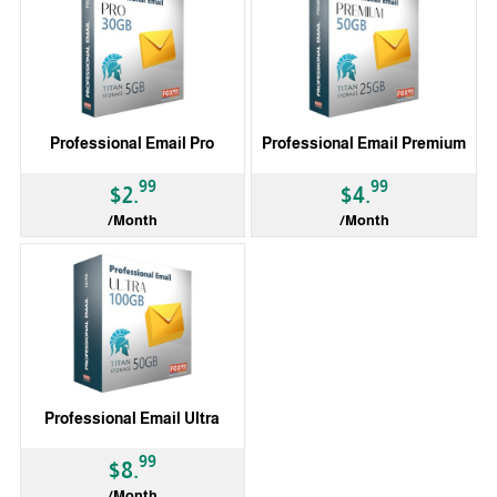
Professional Email Pro
Professional Email Premium
99
99
$2.
$4.
/Month
/Month
Professional Email Ultra
99
$8.
/Month