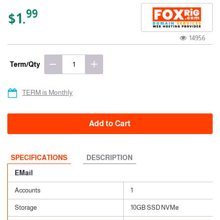
99
$1.
14956
Term/Qty
TERM is Monthly
Add to Cart
SPECIFICATIONS
DESCRIPTION
EMail
Accounts
1
Storage
10GB SSD NVMe