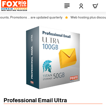
ts, Promotions ... are updated quarterly
Web hosting plus discounts o
Professional Email Ultra