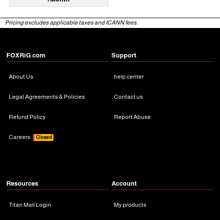
Pricing excludes applicable taxes and ICANN fees.
FOXRiG.com
Support
About Us
help center
Legal Agreements & Policies
Contact us
Refund Policy
Report Abuse
Careers
Closed
Resources
Account
Titan Mail Login
My products