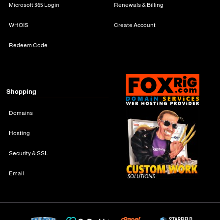
Microsoft 365 Login
Renewals & Billing
WHOIS
Create Account
Redeem Code
Shopping
Domains
Hosting
Security & SSL
Email