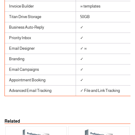
Invoice Builder
∞ templates
Titan Drive Storage
50GB
Business Auto-Reply
✓
Priority Inbox
✓
Email Designer
✓ ∞
Branding
✓
Email Campaigns
✓
Appointment Booking
✓
Advanced Email Tracking
✓ File and Link Tracking
Related