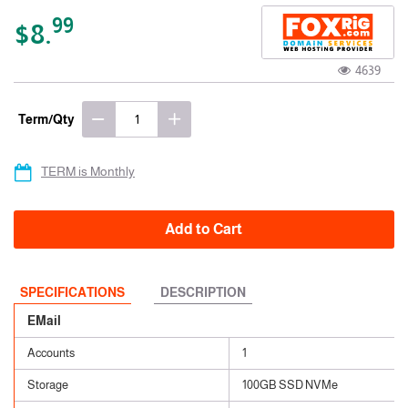
99
$8.
4639
Term/Qty
TERM is Monthly
Add to Cart
SPECIFICATIONS
DESCRIPTION
EMail
Accounts
1
Storage
100GB SSD NVMe