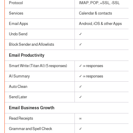
Protocol
IMAP, POP, +SSL, -SSL
Services
Calendar & contacts
Email Apps
Android, iOS & other Apps
Undo Send
✓
Block Sender and Allowlists
✓
Email Productivity
Smart Write (Titan AI) (5 responses)
✓ ∞ responses
AI Summary
✓ ∞ responses
Auto Clean
✓
Send Later
✓
Email Business Growth
Read Receipts
∞
Grammar and Spell Check
✓