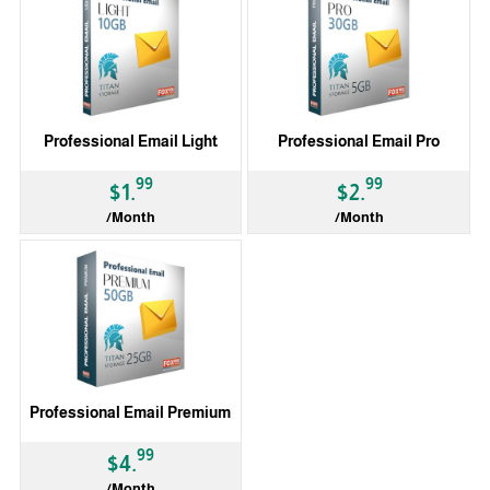
Professional Email Light
Professional Email Pro
99
99
$1.
$2.
/Month
/Month
Professional Email Premium
99
$4.
/Month