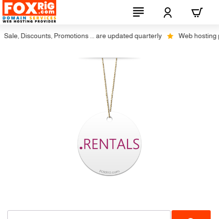
Sale, Discounts, Promotions ... are updated quarterly
Web hosting plu