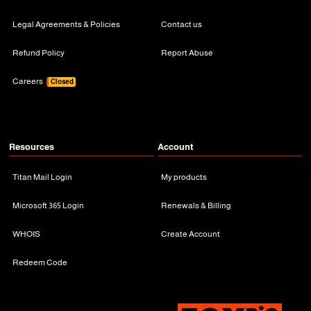
Legal Agreements & Policies
Contact us
Refund Policy
Report Abuse
Careers
Closed
Resources
Account
Titan Mail Login
My products
Microsoft 365 Login
Renewals & Billing
WHOIS
Create Account
Redeem Code