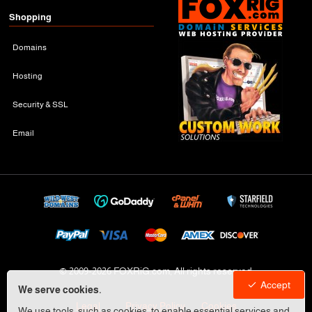
Shopping
Domains
Hosting
Security & SSL
Email
© 2009-
2026 FOXRiG.com, All rights reserved
Accept
We serve cookies.
Legal
Privacy Policy
Cookies
We use tools, such as cookies, to enable essential services and