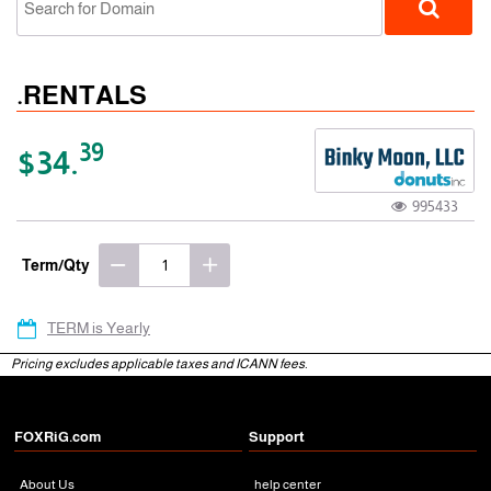
.RENTALS
39
$34.
995433
gTLD
Term/Qty
TERM is Yearly
Pricing excludes applicable taxes and ICANN fees.
FOXRiG.com
Support
About Us
help center