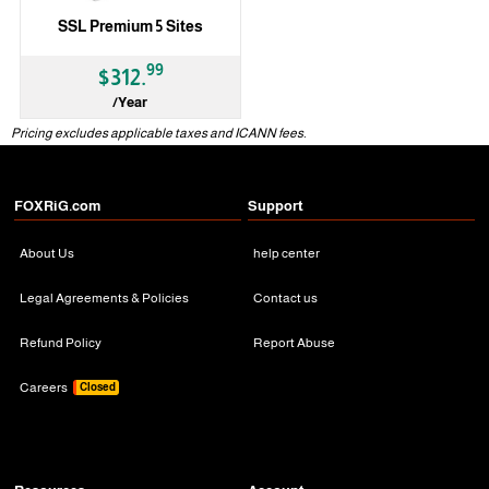
SSL Premium 5 Sites
99
$312.
/Year
Pricing excludes applicable taxes and ICANN fees.
FOXRiG.com
Support
About Us
help center
Legal Agreements & Policies
Contact us
Refund Policy
Report Abuse
Careers
Closed