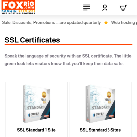
ale, Discounts, Promotions ... are updated quarterly
Web hosting plus
SSL Certificates
Speak the language of security with an SSL certificate. The little
green lock lets visitors know that you’ll keep their data safe.
SSL Standard 1 Site
SSL Standard 5 Sites