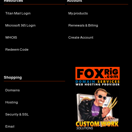
Resources
Account
Titan Mail Login
My products
Microsoft 365 Login
Renewals & Billing
WHOIS
Create Account
Redeem Code
Shopping
Domains
Hosting
Security & SSL
Email