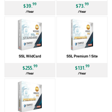
99
99
$39.
$73.
/Year
/Year
SSL WildCard
SSL Premium 1 Site
99
99
$255.
$131.
/Year
/Year