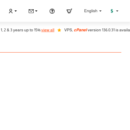
$
English
 & 3 years up to 15%
view all
VPS,
cPanel
version 136.0.31 is available