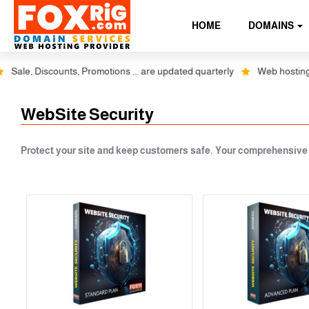
HOME
DOMAINS
Sale, Discounts, Promotions ... are updated quarterly
Web hosting plu
WebSite Security
Protect your site and keep customers safe. Your comprehensive a