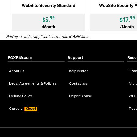
WebSite Security Standard
WebSite Security 
99
99
$5.
$17.
/Month
/Month
Pricing excludes applicable taxes and ICANN fees.
3 Months
3 Months
FOXRiG.com
Support
Reso
About Us
help center
Tita
Legal Agreements & Policies
Contact us
Micr
Refund Policy
Report Abuse
WHO
Careers
Red
Closed