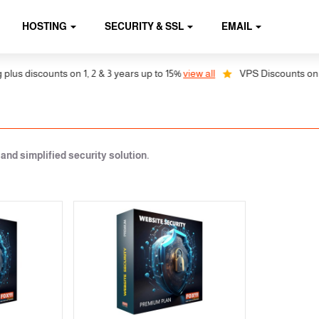
HOSTING
SECURITY & SSL
EMAIL
s discounts on 1, 2 & 3 years up to 15%
view all
VPS Discounts on 1, 2
nd simplified security solution.