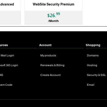
Advanced
WebSite Security Premium
99
$26.
/Month
3 Months
urces
Account
Shopping
n Mail Login
My products
Domains
osoft 365 Login
Renewals & Billing
Hosting
IS
Create Account
Security & SSL
eem Code
Email