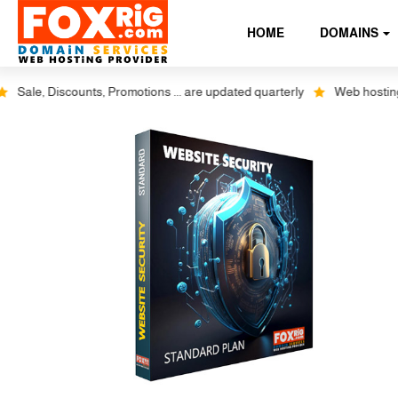
HOME
DOMAINS
ale, Discounts, Promotions ... are updated quarterly
Web hosting plus