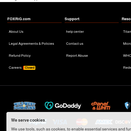
FOXRiG.com
Support
Reso
About Us
help center
Tita
Legal Agreements & Policies
Contact us
Micr
Refund Policy
Report Abuse
WHO
Careers
Red
Closed
We serve cookies.
We use tools, such as cookies, to enable essential services and func