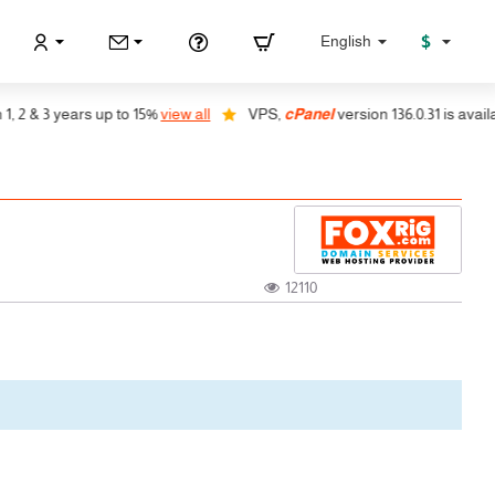
$
English
& 3 years up to 15%
view all
VPS,
cPanel
version 136.0.31 is available,
12110