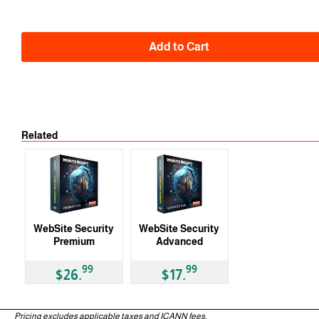
Add to Cart
Related
3 Months
WebSite Security
WebSite Security
Premium
Advanced
99
99
$26.
$17.
3 Months
3 Months
Pricing excludes applicable taxes and ICANN fees.