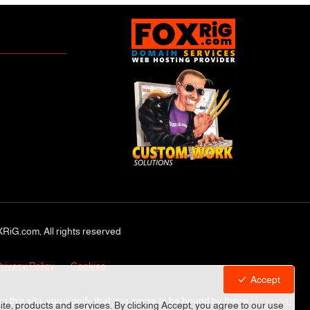
RiG.com, All rights reserved
rivacy Policy
Cookies
Accept
ng this site, you signify that you agree to be bound by these
Universal
site, products and services. By clicking Accept, you agree to our use