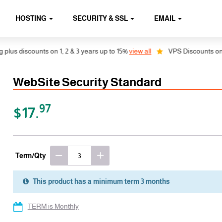
HOSTING
SECURITY & SSL
EMAIL
 discounts on 1, 2 & 3 years up to 15%
view all
VPS Discounts on 1, 2 
WebSite Security Standard
97
$17.
Term/Qty
This product has a minimum term 3 months
TERM is Monthly