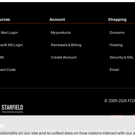
urces
Account
Shopping
n Mail Login
My products
Domains
osoft 365 Login
Renewals & Billing
Hosting
IS
Create Account
Security & SSL
eem Code
Email
© 2009-
2026 FOX
Legal
P
Use of this Site is subject to express terms of use. By usi
tionality on our site and to collect data on how visitors interact with our 