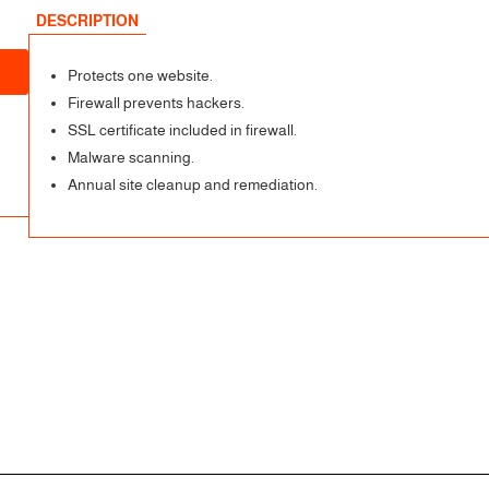
DESCRIPTION
Protects one website.
Firewall prevents hackers.
SSL certificate included in firewall.
Malware scanning.
Annual site cleanup and remediation.