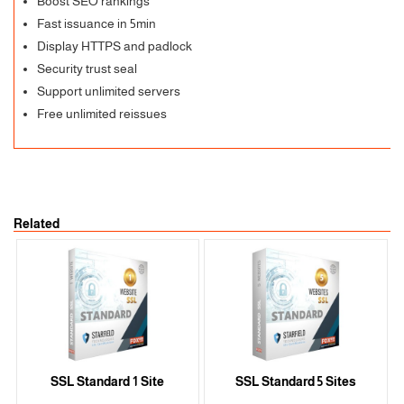
Boost SEO rankings
Fast issuance in 5min
Display HTTPS and padlock
Security trust seal
Support unlimited servers
Free unlimited reissues
Related
SSL Standard 1 Site
SSL Standard 5 Sites