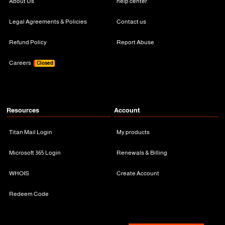
About Us
help center
Legal Agreements & Policies
Contact us
Refund Policy
Report Abuse
Careers
Closed
Resources
Account
Titan Mail Login
My products
Microsoft 365 Login
Renewals & Billing
WHOIS
Create Account
Redeem Code