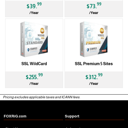
99
99
$39.
$73.
/Year
/Year
SSL WildCard
SSL Premium 5 Sites
99
99
$255.
$312.
/Year
/Year
Pricing excludes applicable taxes and ICANN fees.
FOXRiG.com
Support