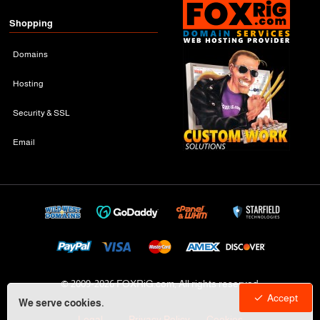
Shopping
Domains
Hosting
Security & SSL
Email
© 2009-
2026 FOXRiG.com, All rights reserved
Accept
We serve cookies.
Legal
Privacy Policy
Cookies