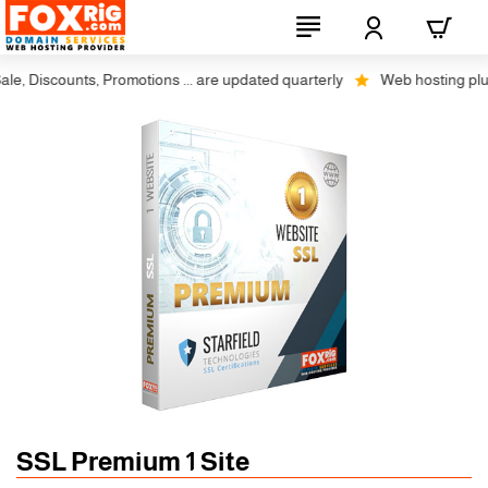
, Discounts, Promotions ... are updated quarterly
Web hosting plus di
SSL Premium 1 Site