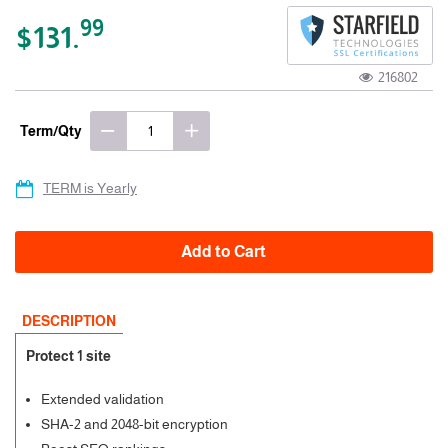
99
$131.
216802
Term/Qty
TERM is Yearly
Add to Cart
DESCRIPTION
Protect 1 site
Extended validation
SHA-2 and 2048-bit encryption