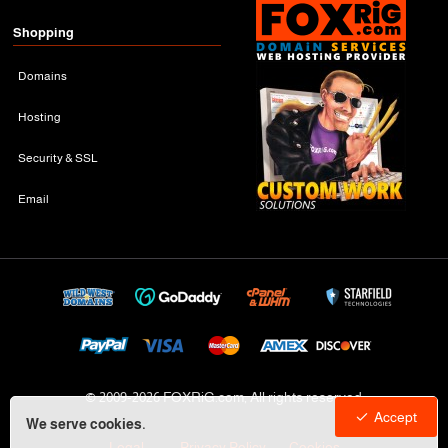
Shopping
Domains
Hosting
Security & SSL
Email
© 2009-
2026 FOXRiG.com, All rights reserved
Accept
We serve cookies.
Legal
Privacy Policy
Cookies