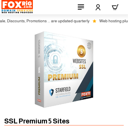
 Discounts, Promotions ... are updated quarterly
Web hosting plus di
SSL Premium 5 Sites