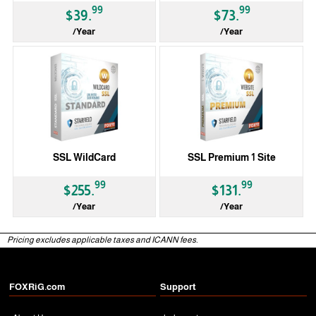
99
99
$39.
$73.
/Year
/Year
SSL WildCard
SSL Premium 1 Site
99
99
$255.
$131.
/Year
/Year
Pricing excludes applicable taxes and ICANN fees.
FOXRiG.com
Support