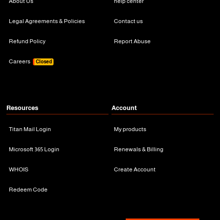
About Us
help center
Legal Agreements & Policies
Contact us
Refund Policy
Report Abuse
Careers
Closed
Resources
Account
Titan Mail Login
My products
Microsoft 365 Login
Renewals & Billing
WHOIS
Create Account
Redeem Code