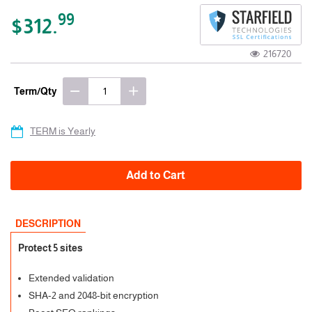
99
$312.
216720
Term/Qty
TERM is Yearly
Add to Cart
DESCRIPTION
Protect 5 sites
Extended validation
SHA-2 and 2048-bit encryption