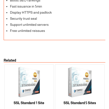
Boost SEO rankings
Fast issuance in 5min
Display HTTPS and padlock
Security trust seal
Support unlimited servers
Free unlimited reissues
Related
SSL Standard 1 Site
SSL Standard 5 Sites