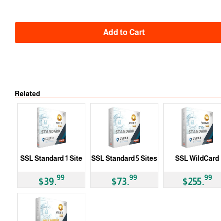
Add to Cart
Related
SSL Standard 1 Site
SSL Standard 5 Sites
SSL WildCard
99
99
99
$39.
$73.
$255.