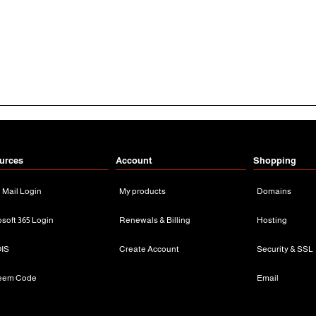
urces
Account
Shopping
n Mail Login
My products
Domains
osoft 365 Login
Renewals & Billing
Hosting
IS
Create Account
Security & SSL
eem Code
Email