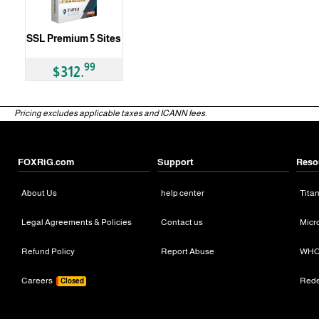
SSL Premium 5 Sites
99
$312.
Pricing excludes applicable taxes and ICANN fees.
FOXRiG.com
Support
Reso
About Us
help center
Tita
Legal Agreements & Policies
Contact us
Micr
Refund Policy
Report Abuse
WHO
Careers
Red
Closed