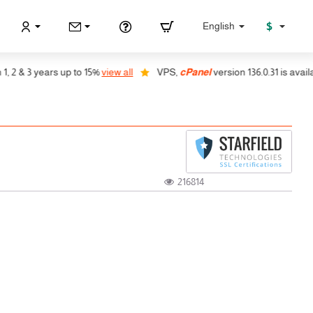
$
English
& 3 years up to 15%
view all
VPS,
cPanel
version 136.0.31 is available, 
216814