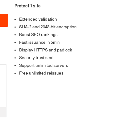
Protect 1 site
Extended validation
SHA-2 and 2048-bit encryption
Boost SEO rankings
Fast issuance in 5min
Display HTTPS and padlock
Security trust seal
Support unlimited servers
Free unlimited reissues