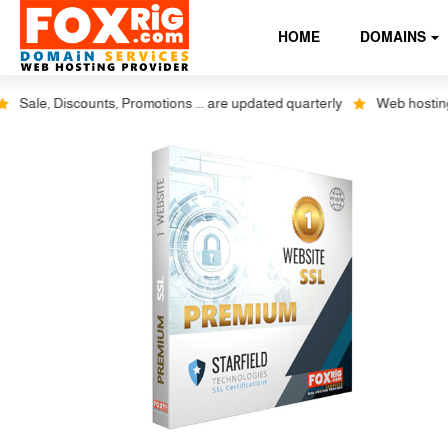
HOME
DOMAINS
ale, Discounts, Promotions ... are updated quarterly
Web hosting plus