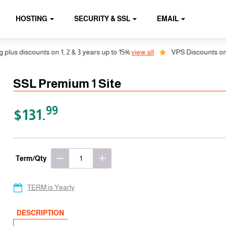
HOSTING
SECURITY & SSL
EMAIL
 discounts on 1, 2 & 3 years up to 15%
view all
VPS Discounts on 1, 2 
SSL Premium 1 Site
99
$131.
Term/Qty
TERM is Yearly
DESCRIPTION