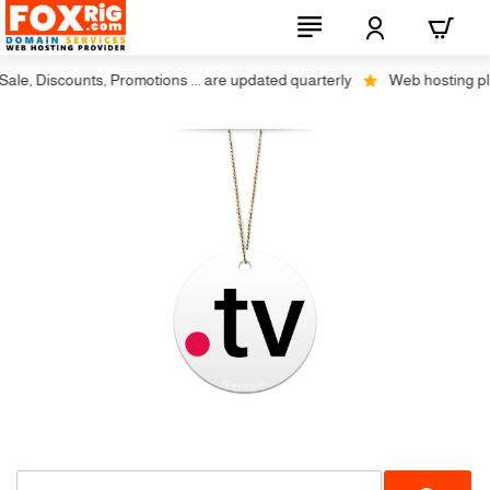
le, Discounts, Promotions ... are updated quarterly
Web hosting plus 