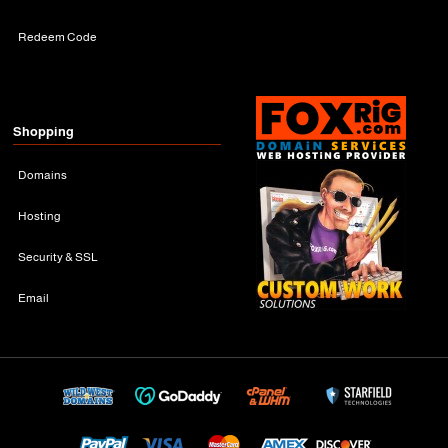
Redeem Code
Shopping
Domains
Hosting
Security & SSL
Email