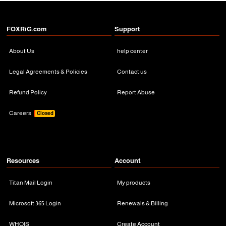
FOXRiG.com
Support
About Us
help center
Legal Agreements & Policies
Contact us
Refund Policy
Report Abuse
Careers
Closed
Resources
Account
Titan Mail Login
My products
Microsoft 365 Login
Renewals & Billing
WHOIS
Create Account