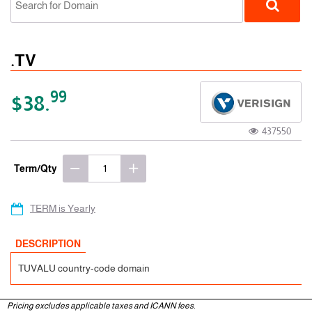
.TV
99
$38.
437550
ccTLD
Term/Qty
TERM is Yearly
DESCRIPTION
TUVALU country-code domain
Pricing excludes applicable taxes and ICANN fees.