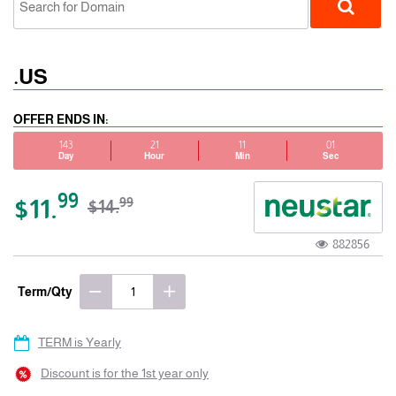
.US
OFFER ENDS IN:
143
21
11
01
Day
Hour
Min
Sec
ccTLD
99
$11.
99
$14.
882856
Term/Qty
TERM is Yearly
Discount is for the 1st year only