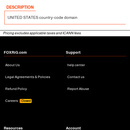
DESCRIPTION
UNITED STATES country-code domain
Pricing excludes applicable taxes and ICANN fees.
FOXRiG.com
Support
About Us
help center
Legal Agreements & Policies
Contact us
Refund Policy
Report Abuse
Careers
Closed
Resources
Account