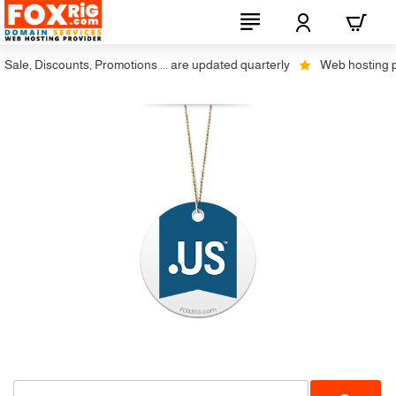
ale, Discounts, Promotions ... are updated quarterly
Web hosting plus
Restrictions
-20%