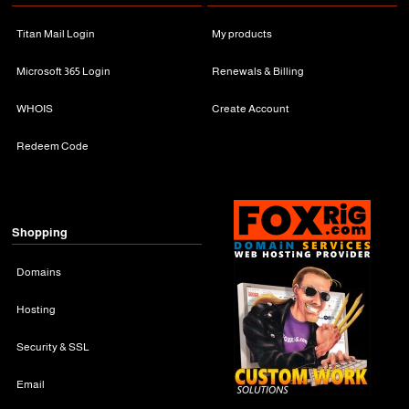
Titan Mail Login
My products
Microsoft 365 Login
Renewals & Billing
WHOIS
Create Account
Redeem Code
Shopping
Domains
Hosting
Security & SSL
Email