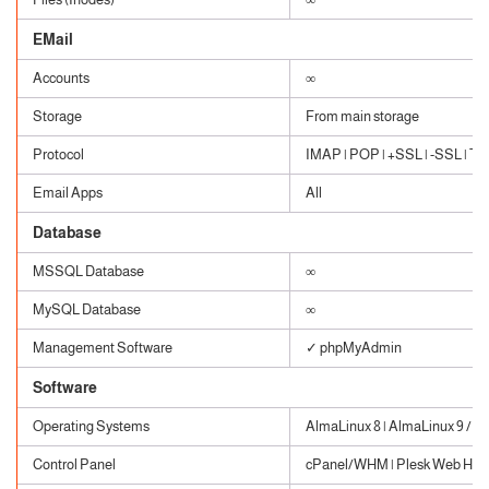
EMail
Accounts
∞
Storage
From main storage
Protocol
IMAP | POP | +SSL | -SSL | TLS
Email Apps
All
Database
MSSQL Database
∞
MySQL Database
∞
Management Software
✓ phpMyAdmin
Software
Operating Systems
AlmaLinux 8 | AlmaLinux 9 / W
Control Panel
cPanel/WHM | Plesk Web Host 