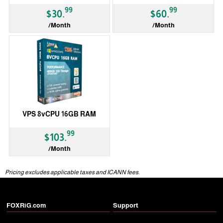
99
99
$30.
$60.
/Month
/Month
VPS 8vCPU 16GB RAM
99
$103.
/Month
Pricing excludes applicable taxes and ICANN fees.
FOXRiG.com
Support