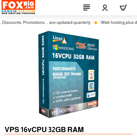
counts, Promotions ... are updated quarterly
Web hosting plus discou
Auto SSL
-5% 1 Years
VPS 16vCPU 32GB RAM
-10% 2 Years