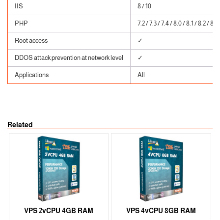
IIS
8 / 10
PHP
7.2 / 7.3 / 7.4 / 8.0 / 8.1 / 8.2 / 8.3
Root access
✓
DDOS attack prevention at network level
✓
Applications
All
Related
VPS 2vCPU 4GB RAM
VPS 4vCPU 8GB RAM