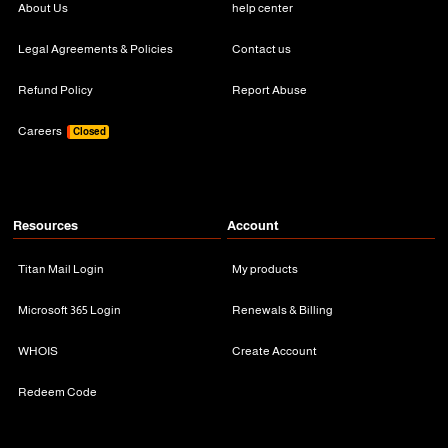
About Us
help center
Legal Agreements & Policies
Contact us
Refund Policy
Report Abuse
Careers
Closed
Resources
Account
Titan Mail Login
My products
Microsoft 365 Login
Renewals & Billing
WHOIS
Create Account
Redeem Code