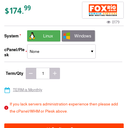
-15% 3 Years
99
$174.
8179
Linux
Windows
System
cPanel/Ple
sk
Term/Qty
TERM is Monthly
If you lack servers administration experience then please add
the cPanel/WHM or Plesk above.