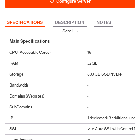
Configure Server
SPECIFICATIONS
DESCRIPTION
NOTES
Main Specifications
CPU (Accessible Cores)
16
RAM
32 GB
Storage
800 GB SSD NVMe
Bandwidth
∞
Domains (Websites)
∞
SubDomains
∞
IP
1 dedicated | 3 additional upon 
SSL
✓ ∞ Auto SSL with Control Pane
Files (Inodes)
∞