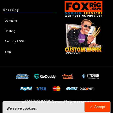
Shopping
Domains
Hosting
Security & SSL
Email
© 2009-
2026 FOXRiG.com, All rights reserved
Accept
We serve cookies.