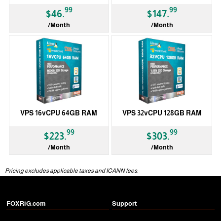
99
99
$46.
$147.
/Month
/Month
VPS 16vCPU 64GB RAM
VPS 32vCPU 128GB RAM
99
99
$223.
$303.
/Month
/Month
Pricing excludes applicable taxes and ICANN fees.
FOXRiG.com
Support