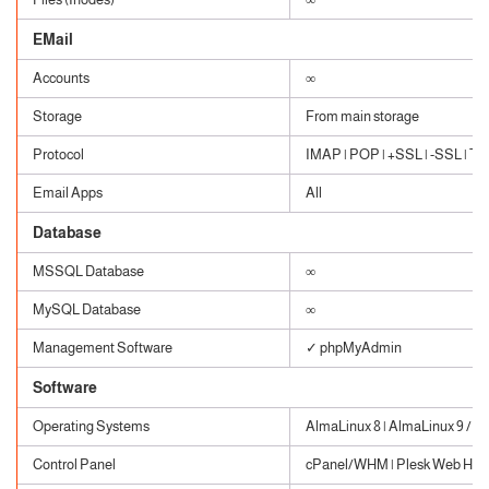
EMail
Accounts
∞
Storage
From main storage
Protocol
IMAP | POP | +SSL | -SSL | TLS
Email Apps
All
Database
MSSQL Database
∞
MySQL Database
∞
Management Software
✓ phpMyAdmin
Software
Operating Systems
AlmaLinux 8 | AlmaLinux 9 / W
Control Panel
cPanel/WHM | Plesk Web Host 