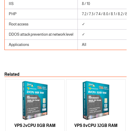
IIS
8 / 10
PHP
7.2 / 7.3 / 7.4 / 8.0 / 8.1 / 8.2 / 8.3
Root access
✓
DDOS attack prevention at network level
✓
Applications
All
Related
VPS 2vCPU 8GB RAM
VPS 8vCPU 32GB RAM