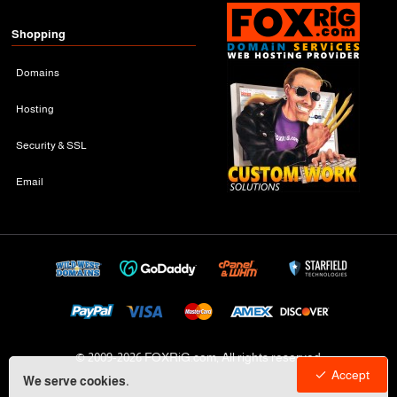
Shopping
Domains
Hosting
Security & SSL
Email
© 2009-
2026 FOXRiG.com, All rights reserved
Accept
We serve cookies.