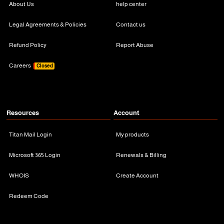
About Us
help center
Legal Agreements & Policies
Contact us
Refund Policy
Report Abuse
Careers
Closed
Resources
Account
Titan Mail Login
My products
Microsoft 365 Login
Renewals & Billing
WHOIS
Create Account
Redeem Code