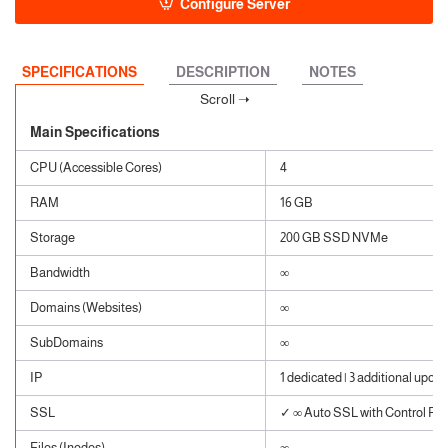
Configure Server
SPECIFICATIONS
DESCRIPTION
NOTES
Main Specifications
CPU (Accessible Cores)
4
RAM
16 GB
Storage
200 GB SSD NVMe
Bandwidth
∞
Domains (Websites)
∞
SubDomains
∞
IP
1 dedicated | 3 additional upon 
SSL
✓ ∞ Auto SSL with Control Pane
Files (Inodes)
∞