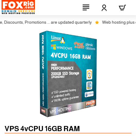
scounts, Promotions ... are updated quarterly
Web hosting plus disco
Auto SSL
-5% 1 Years
VPS 4vCPU 16GB RAM
-10% 2 Years