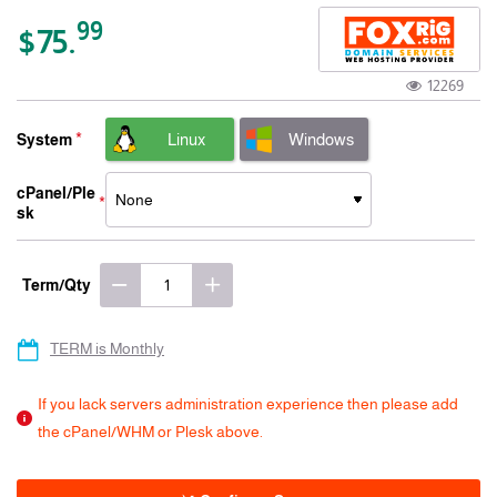
-15% 3 Years
99
$75.
12269
Linux
Windows
System
cPanel/Ple
sk
Term/Qty
TERM is Monthly
If you lack servers administration experience then please add
the cPanel/WHM or Plesk above.