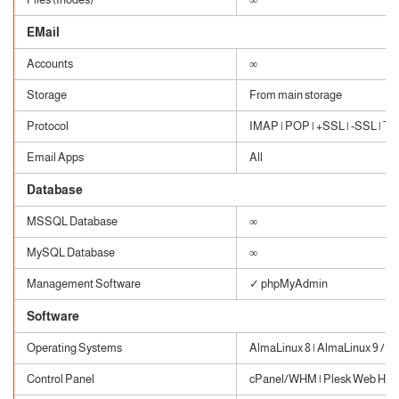
EMail
Accounts
∞
Storage
From main storage
Protocol
IMAP | POP | +SSL | -SSL | TLS
Email Apps
All
Database
MSSQL Database
∞
MySQL Database
∞
Management Software
✓ phpMyAdmin
Software
Operating Systems
AlmaLinux 8 | AlmaLinux 9 / W
Control Panel
cPanel/WHM | Plesk Web Host 