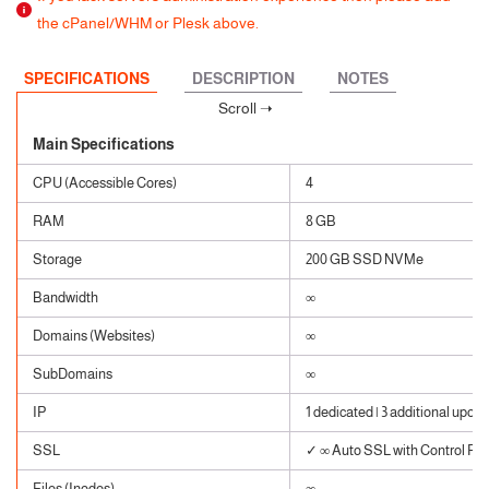
the cPanel/WHM or Plesk above.
SPECIFICATIONS
DESCRIPTION
NOTES
Main Specifications
CPU (Accessible Cores)
4
RAM
8 GB
Storage
200 GB SSD NVMe
Bandwidth
∞
Domains (Websites)
∞
SubDomains
∞
IP
1 dedicated | 3 additional upon 
SSL
✓ ∞ Auto SSL with Control Pane
Files (Inodes)
∞