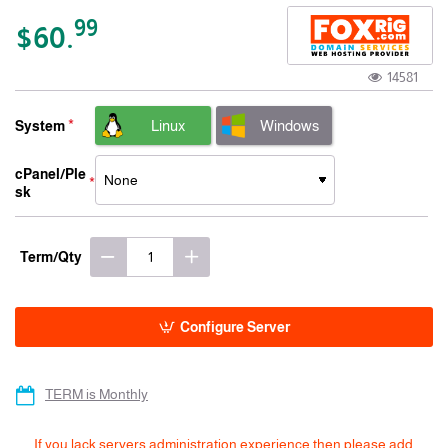
-15% 3 Years
99
$60.
14581
Linux
Windows
System
cPanel/Ple
sk
Term/Qty
Configure Server
TERM is Monthly
If you lack servers administration experience then please add