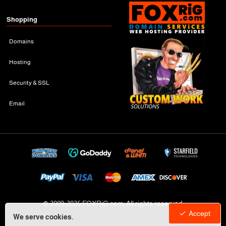
Shopping
Domains
Hosting
Security & SSL
Email
© 2009-
2026 FOXRiG.com, All rights reserved
Accept
We serve cookies.