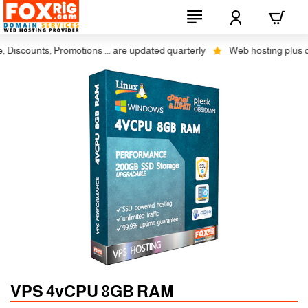
scounts, Promotions ... are updated quarterly
Web hosting plus discou
Auto SSL
-5% 1 Years
VPS 4vCPU 8GB RAM
-10% 2 Years