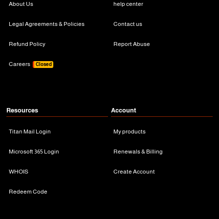
About Us
help center
Legal Agreements & Policies
Contact us
Refund Policy
Report Abuse
Careers
Closed
Resources
Account
Titan Mail Login
My products
Microsoft 365 Login
Renewals & Billing
WHOIS
Create Account
Redeem Code