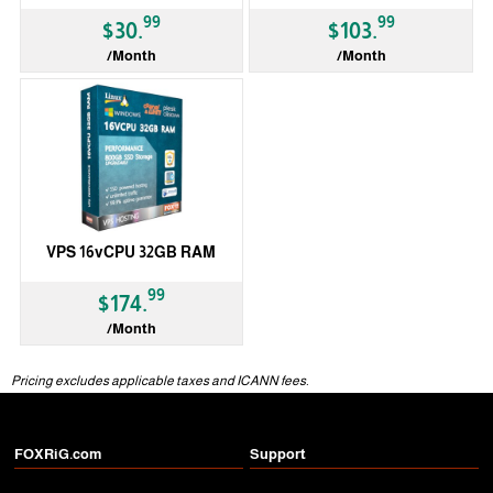
99
99
$30.
$103.
/Month
/Month
VPS 16vCPU 32GB RAM
99
$174.
/Month
Pricing excludes applicable taxes and ICANN fees.
FOXRiG.com
Support