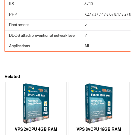
IIS
8 / 10
PHP
7.2 / 7.3 / 7.4 / 8.0 / 8.1 / 8.2 / 8.3
Root access
✓
DDOS attack prevention at network level
✓
Applications
All
Related
VPS 2vCPU 4GB RAM
VPS 8vCPU 16GB RAM