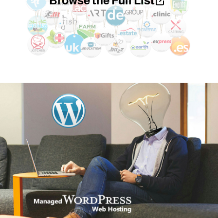
Browse the Full List