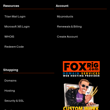
Resources
Account
Titan Mail Login
My products
Microsoft 365 Login
Renewals & Billing
WHOIS
Create Account
Redeem Code
Shopping
Domains
Hosting
Security & SSL