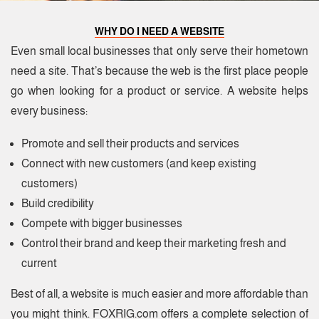
WHY DO I NEED A WEBSITE
Even small local businesses that only serve their hometown
need a site. That’s because the web is the first place people
go when looking for a product or service. A website helps
every business:
Promote and sell their products and services
Connect with new customers (and keep existing
customers)
Build credibility
Compete with bigger businesses
Control their brand and keep their marketing fresh and
current
Best of all, a website is much easier and more affordable than
you might think. FOXRIG.com offers a complete selection of