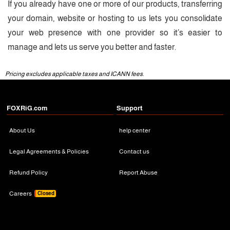
If you already have one or more of our products, transferring
your domain, website or hosting to us lets you consolidate
your web presence with one provider so it’s easier to
manage and lets us serve you better and faster.
Pricing excludes applicable taxes and ICANN fees.
FOXRiG.com
Support
About Us
help center
Legal Agreements & Policies
Contact us
Refund Policy
Report Abuse
Careers
Closed