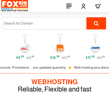
FOXRiG.com
99
99
99
99
99
99
$9.
$12.
$33.
$41.
$11.
$14.
, Promotions ... are updated quarterly
Web hosting plus discounts on
WEBHOSTING
Reliable, Flexible and fast