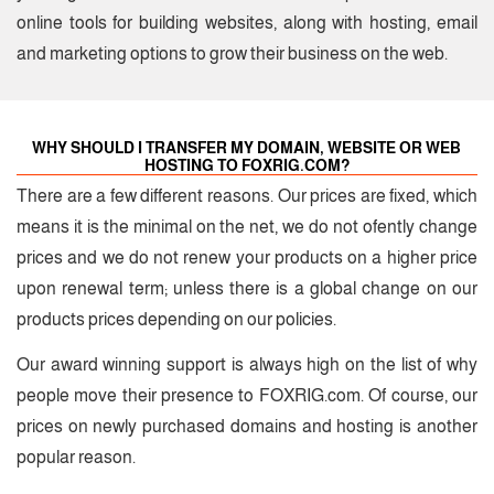
online tools for building websites, along with hosting, email
and marketing options to grow their business on the web.
WHY SHOULD I TRANSFER MY DOMAIN, WEBSITE OR WEB
HOSTING TO FOXRIG.COM?
There are a few different reasons. Our prices are fixed, which
means it is the minimal on the net, we do not ofently change
prices and we do not renew your products on a higher price
upon renewal term; unless there is a global change on our
products prices depending on our policies.
Our award winning support is always high on the list of why
people move their presence to FOXRIG.com.
Of course, our
prices on newly purchased domains and hosting is another
popular reason.