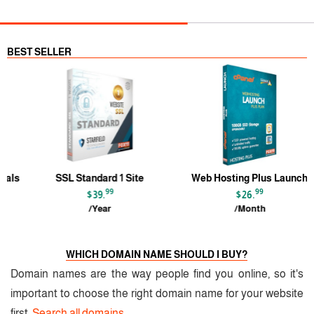
BEST SELLER
s
SSL Standard 1 Site
Web Hosting Plus Launch
99
99
$39.
$26.
/Year
/Month
WHICH DOMAIN NAME SHOULD I BUY?
Domain names are the way people find you online, so it's
important to choose the right domain name for your website
first.
Search all domains