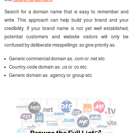
Search for a domain name that is easy to remember and
write. This approach can help build your brand and your
credibility. If your brand name is not yet well established,
potential customers and website visitors will only be
confused by deliberate misspellings. so give priority as:
Generic commercial domain as: .com or .net etc.
Country-code domain as: .us or .co etc.
Generic domain as: .agency or .group etc.