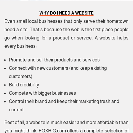
WHY DO I NEED A WEBSITE
Even small local businesses that only serve their hometown
need a site. That’s because the web is the first place people
go when looking for a product or service. A website helps
every business:
Promote and sell their products and services
Connect with new customers (and keep existing
customers)
Build credibility
Compete with bigger businesses
Control their brand and keep their marketing fresh and
current
Best of all, a website is much easier and more affordable than
you might think. FOXRIG.com offers a complete selection of