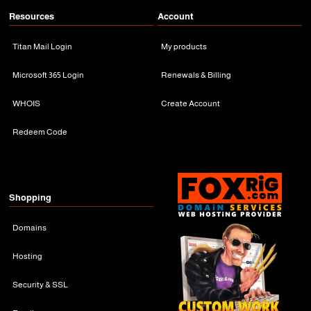
Resources
Account
Titan Mail Login
My products
Microsoft 365 Login
Renewals & Billing
WHOIS
Create Account
Redeem Code
Shopping
Domains
Hosting
Security & SSL