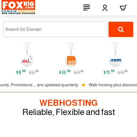
FOXRiG.com
99
99
99
99
99
99
$9.
$12.
$33.
$41.
$11.
$14.
romotions ... are updated quarterly
Web hosting plus discounts on 1,
WEBHOSTING
Reliable, Flexible and fast