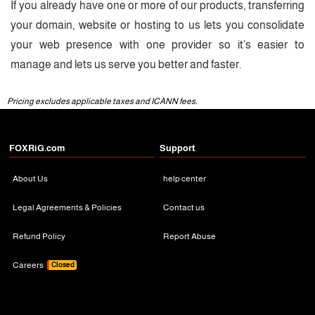
If you already have one or more of our products, transferring
your domain, website or hosting to us lets you consolidate
your web presence with one provider so it’s easier to
manage and lets us serve you better and faster.
Pricing excludes applicable taxes and ICANN fees.
FOXRiG.com
Support
About Us
help center
Legal Agreements & Policies
Contact us
Refund Policy
Report Abuse
Careers
Closed