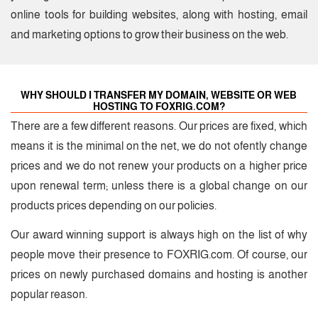
online tools for building websites, along with hosting, email
and marketing options to grow their business on the web.
WHY SHOULD I TRANSFER MY DOMAIN, WEBSITE OR WEB
HOSTING TO FOXRIG.COM?
There are a few different reasons. Our prices are fixed, which
means it is the minimal on the net, we do not ofently change
prices and we do not renew your products on a higher price
upon renewal term; unless there is a global change on our
products prices depending on our policies.
Our award winning support is always high on the list of why
people move their presence to FOXRIG.com.
Of course, our
prices on newly purchased domains and hosting is another
popular reason.