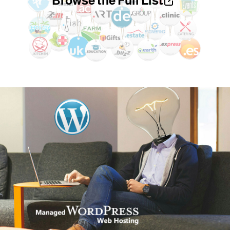
Browse the Full List