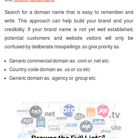
Search for a domain name that is easy to remember and
write. This approach can help build your brand and your
credibility. If your brand name is not yet well established,
potential customers and website visitors will only be
confused by deliberate misspellings. so give priority as:
Generic commercial domain as: .com or .net etc.
Country-code domain as: .us or .co etc.
Generic domain as: .agency or .group etc.