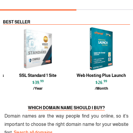
BEST SELLER
s
SSL Standard 1 Site
Web Hosting Plus Launch
99
99
$39.
$26.
/Year
/Month
WHICH DOMAIN NAME SHOULD I BUY?
Domain names are the way people find you online, so it's
important to choose the right domain name for your website
first.
Search all domains