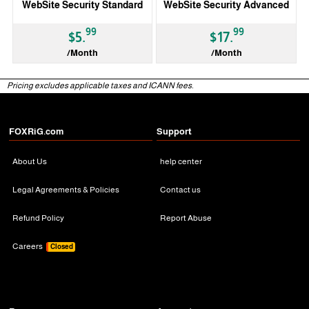
WebSite Security Standard
WebSite Security Advanced
99
99
$5.
$17.
/Month
/Month
Pricing excludes applicable taxes and ICANN fees.
3 Months
3 Months
FOXRiG.com
Support
About Us
help center
Legal Agreements & Policies
Contact us
Refund Policy
Report Abuse
Careers
Closed