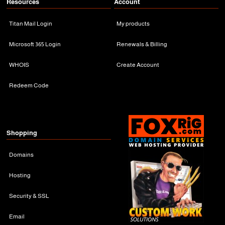
Resources
Account
Titan Mail Login
My products
Microsoft 365 Login
Renewals & Billing
WHOIS
Create Account
Redeem Code
Shopping
Domains
Hosting
Security & SSL
Email