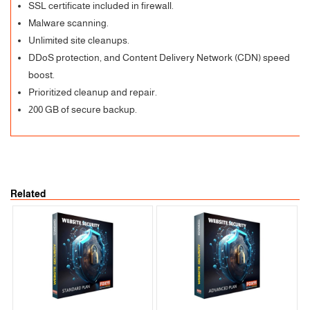
SSL certificate included in firewall.
Malware scanning.
Unlimited site cleanups.
DDoS protection, and Content Delivery Network (CDN) speed
boost.
Prioritized cleanup and repair.
200 GB of secure backup.
Related