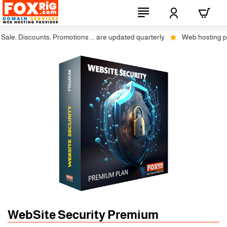
e, Discounts, Promotions ... are updated quarterly
Web hosting plus 
WebSite Security Premium