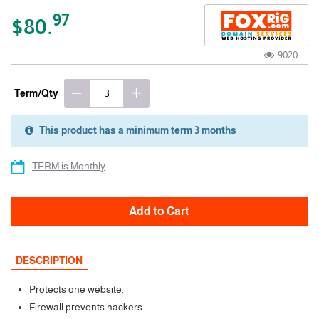
97
$80.
9020
Term/Qty
This product has a minimum term 3 months
3 Months
TERM is Monthly
Add to Cart
DESCRIPTION
Protects one website.
Firewall prevents hackers.